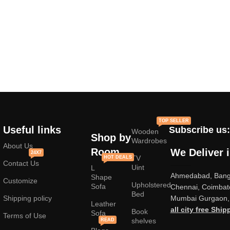
TOP SELLER
Useful links
Subscribe us:
Wooden
Shop by
Wardrobes
About Us
Room
We Deliver 
24X7
TV
HOT DEALS
Contact Us
Uint
L
Ahmedabad, Banga
Shape
Customize
Upholstered
Sofa
Chennai, Coimbat
Bed
Shipping policy
Mumbai Gurgaon, 
Leather
all city free Ship
Book
Sofa
Terms of Use
shelves
READ