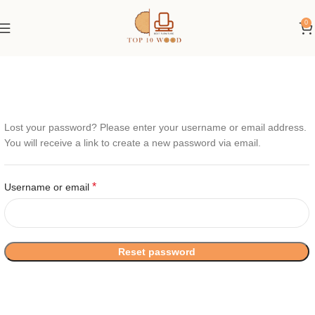
0
Lost your password? Please enter your username or email address.
You will receive a link to create a new password via email.
*
Username or email
Reset password