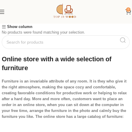
0
Show column
No products were found matching your selection.
Online store with a wide selection of
furniture
Furniture is an invariable attribute of any room. It is they who give it
the right atmosphere, making the space cozy and comfortable,
creating favorable conditions for productive work or helping to relax
after a hard day. More and more often, customers want to place an
order in an online store, when you can sit down at the computer in
your free time, arrange the furniture in the photo and calmly buy the
furniture you like. The online store has a large catalog of furniture:
both home and office furniture are available.