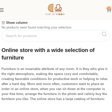
0
Show column
No products were found matching your selection.
Online store with a wide selection of
furniture
Furniture is an invariable attribute of any room. It is they who give it
the right atmosphere, making the space cozy and comfortable,
creating favorable conditions for productive work or helping to relax
after a hard day. More and more often, customers want to place an
order in an online store, when you can sit down at the computer in
your free time, arrange the furniture in the photo and calmly buy the
furniture you like. The online store has a large catalog of furniture:
both home and office furniture are available.