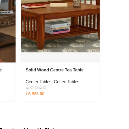
e
Solid Wood Centre Tea Table
Center Tables
,
Coffee Tables
₹
6,926.00