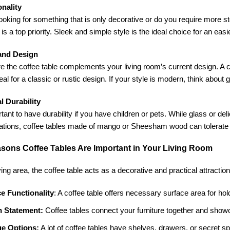
onality
ooking for something that is only decorative or do you require more s
 is a top priority. Sleek and simple style is the ideal choice for an easi
 and Design
 the coffee table complements your living room’s current design. A 
eal for a classic or rustic design. If your style is modern, think about
l Durability
ortant to have durability if you have children or pets. While glass or de
ocations, coffee tables made of mango or Sheesham wood can tolerate 
sons Coffee Tables Are Important in Your Living Room
ving area, the coffee table acts as a decorative and practical attraction
e Functionality
: A coffee table offers necessary surface area for hol
h Statement:
Coffee tables connect your furniture together and showc
ge Options:
A lot of coffee tables have shelves, drawers, or secret s