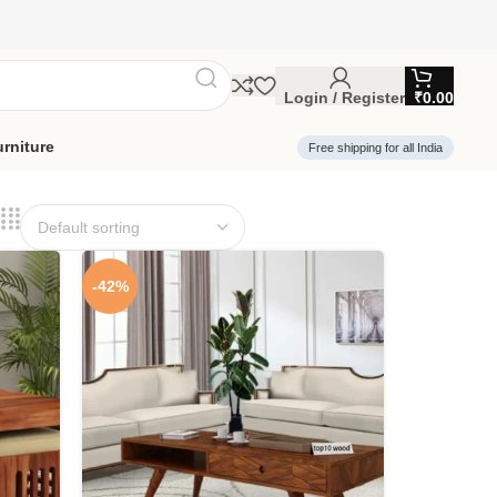
Login / Register
₹
0.00
rniture
Free shipping for all India
-42%