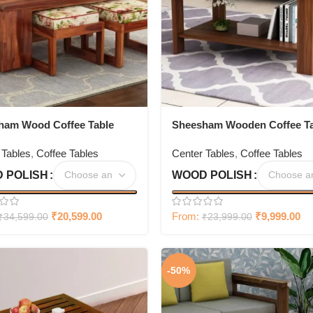
ham Wood Coffee Table
Sheesham Wooden Coffee Ta
our Stools
for Living Room
 Tables
,
Coffee Tables
Center Tables
,
Coffee Tables
 POLISH
WOOD POLISH
₹
20,599.00
From:
₹
9,999.00
₹
34,599.00
₹
23,999.00
-50%