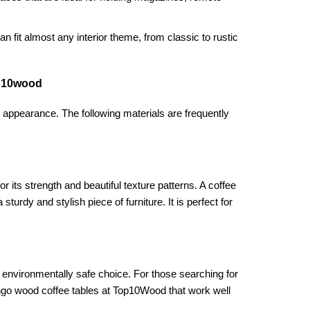
n fit almost any interior theme, from classic to rustic
op10wood
s appearance. The following materials are frequently
its strength and beautiful texture patterns. A coffee
rdy and stylish piece of furniture. It is perfect for
 environmentally safe choice. For those searching for
mango wood coffee tables at Top10Wood that work well