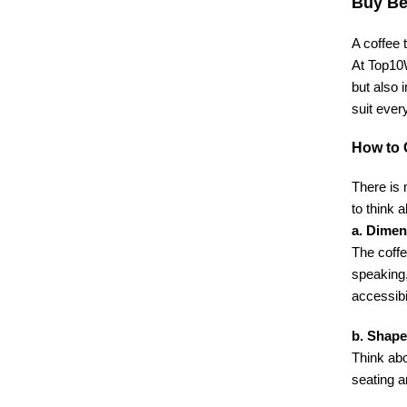
Buy Be
A coffee 
At Top10W
but also 
suit ever
How to 
There is 
to think a
a. Dimen
The coffe
speaking,
accessibi
b. Shape
Think abo
seating a