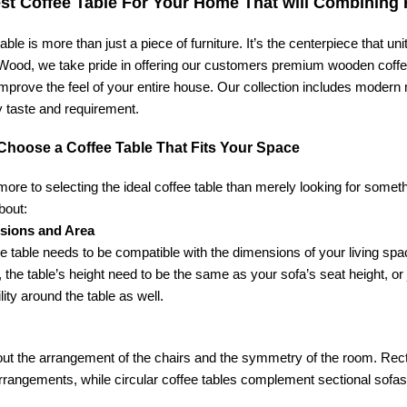
st Coffee Table For Your Home That will Combining F
table is more than just a piece of furniture. It’s the centerpiece that u
ood, we take pride in offering our customers premium wooden coffee t
improve the feel of your entire house. Our collection includes modern
y taste and requirement.
Choose a Coffee Table That Fits Your Space
more to selecting the ideal coffee table than merely looking for someth
bout:
sions and Area
e table needs to be compatible with the dimensions of your living spac
 the table’s height need to be the same as your sofa’s seat height, or 
lity around the table as well.
ut the arrangement of the chairs and the symmetry of the room. Rectan
rrangements, while circular coffee tables complement sectional sofas 