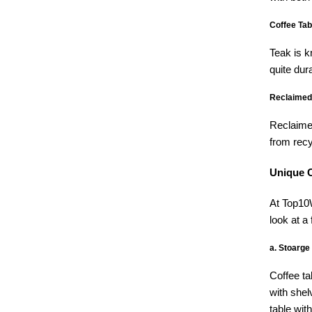
Coffee Tab
Teak is k
quite dur
Reclaimed
Reclaimed
from recy
Unique C
At Top10W
look at a
a. Stoarge
Coffee ta
with shel
table wit