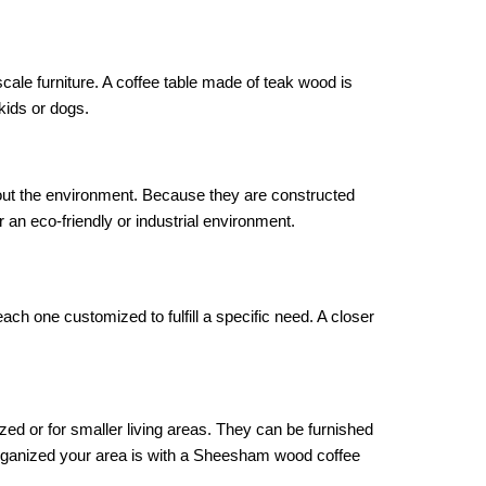
scale furniture. A coffee table made of teak wood is
kids or dogs.
out the environment. Because they are constructed
 an eco-friendly or industrial environment.
ch one customized to fulfill a specific need. A closer
ized or for smaller living areas. They can be furnished
organized your area is with a Sheesham wood coffee