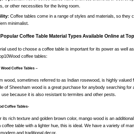
s, or other necessities for the living room.
lity:
Coffee tables come in a range of styles and materials, so they ca
ern minimalist.
 Popular Coffee Table Material Types Available Online at T
ial used to choose a coffee table is important for its power as well a
Top10Wood coffee tables:
Wood Coffee Tables –
wood, sometimes referred to as Indian rosewood, is highly valued for 
e of Sheesham wood is a great purchase for anybody searching for a stu
 use because it is also resistant to termites and other pests.
d Coffee Tables-
 its rich texture and golden brown color, mango wood is an additional
coffee table with a lighter hue, this is ideal. We have a variety of 
 modern and traditional decor.