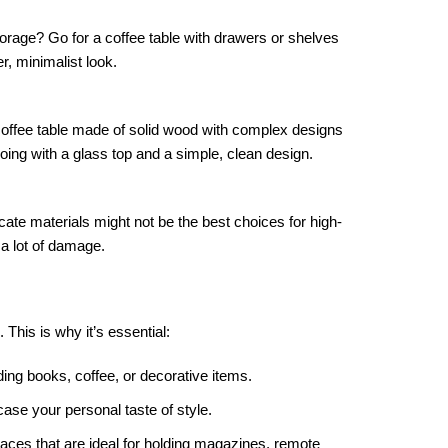
torage? Go for a coffee table with drawers or shelves
er, minimalist look.
coffee table made of solid wood with complex designs
 going with a glass top and a simple, clean design.
licate materials might not be the best choices for high-
a lot of damage.
. This is why it’s essential:
ding books, coffee, or decorative items.
ase your personal taste of style.
paces that are ideal for holding magazines, remote