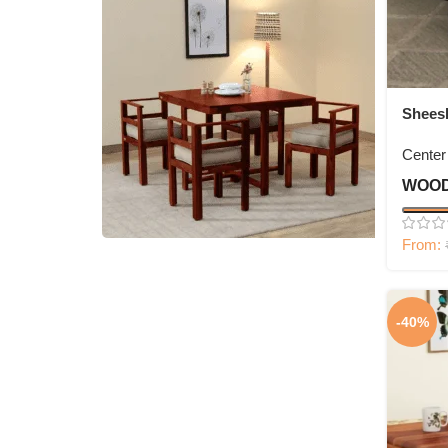
Shees
Open S
Center
WOOD
From:
4 Seater Dining Set
-40%
Shop Now