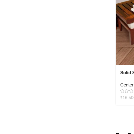
Solid
Table 
Center
₹
16,50