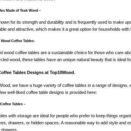
les Made of Teak Wood –
nown for its strength and durability and is frequently used to make up
able and attractive, which makes it a great option for households with 
 Wood Coffee Tables-
 wood coffee tables are a sustainable choice for those who care ab
cled wood, these tables have an unique natural beauty that is ideal for
offee Tables Designs at Top10Wood.
ood, we have a huge variety of coffee tables in a range of designs, ea
 few well-liked coffee table designs is provided here:
 Coffee Tables –
bles with storage are ideal for people who prefer to keep things organ
ves, drawers, or hidden spaces. A reasonable way to add style and 
h drawers.