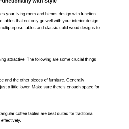
unctionality with Style
nites your living room and blends design with function.
ables that not only go well with your interior design
 multipurpose tables and classic solid wood designs to
ing attractive. The following are some crucial things
e and the other pieces of furniture. Generally
just a little lower. Make sure there’s enough space for
gular coffee tables are best suited for traditional
effectively.