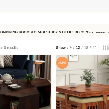
OOM
DINING ROOM
STORAGE
STUDY & OFFICE
DECOR
Customize-Fu
ll 9 results
Show
9
12
18
24
-63%