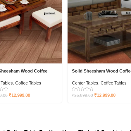
 Sheesham Wood Coffee
Solid Sheesham Wood Coffe
With Chair
Table With Drawer
 Tables
,
Coffee Tables
Center Tables
,
Coffee Tables
₹
12,999.00
₹
12,999.00
0.00
₹
25,899.00