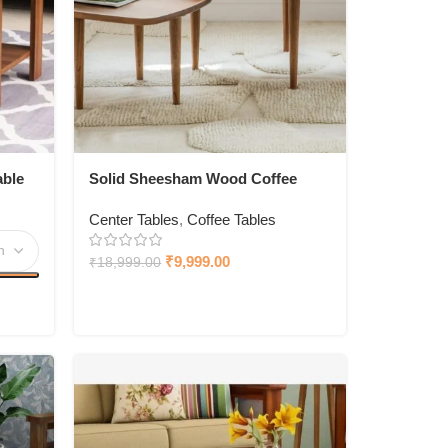
ble
Solid Sheesham Wood Coffee
Table
Center Tables
,
Coffee Tables
₹
9,999.00
₹
18,999.00