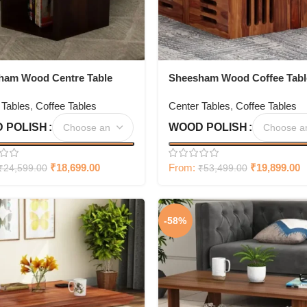
ham Wood Centre Table
Sheesham Wood Coffee Tabl
torage Set Of 3
with 4 Set Stools
 Tables
,
Coffee Tables
Center Tables
,
Coffee Tables
 POLISH
WOOD POLISH
₹
18,699.00
From:
₹
19,899.00
₹
24,599.00
₹
53,499.00
-58%