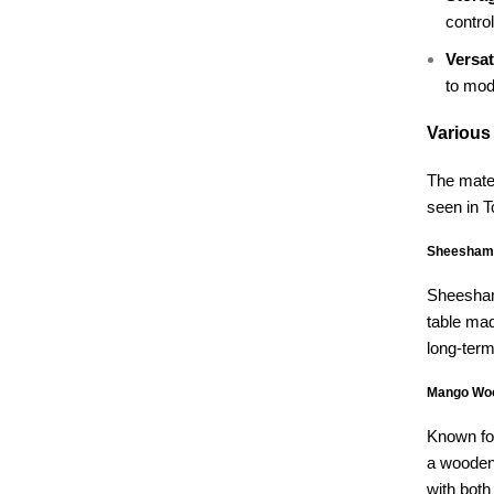
control
Versati
to mod
Various
The mater
seen in 
Sheesham 
Sheesham 
table mad
long-term
Mango Woo
Known for
a wooden 
with both