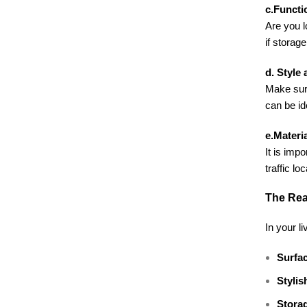
c.Functi
Are you l
if storage
d. Style
Make sure
can be id
e.Materia
It is imp
traffic l
The Rea
In your li
Surfac
Stylis
Stora