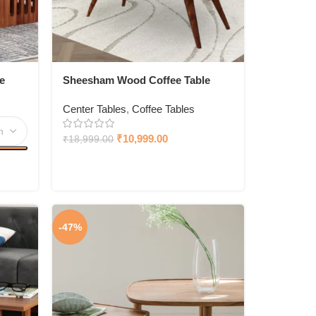
e
Sheesham Wood Coffee Table
With Drawer Storage
Center Tables
,
Coffee Tables
₹
10,999.00
₹
18,999.00
-47%