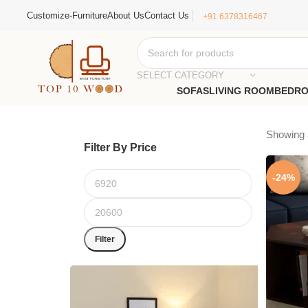
Customize-Furniture
About Us
Contact Us
+91 6378316467
SELECT CATEGORY
SOFAS
LIVING ROOM
BEDR
Showing a
Filter By Price
-24%
Filter