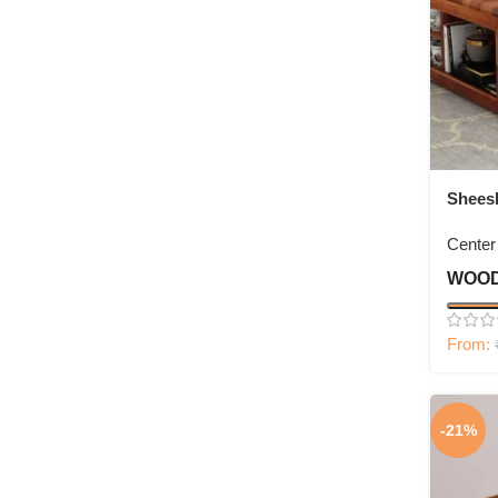
Shees
with F
Center
WOOD
From:
-21%