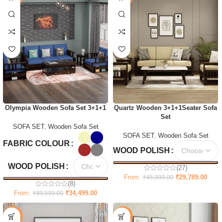
Olympia Wooden Sofa Set 3+1+1
Quartz Wooden 3+1+1Seater Sofa
Set
SOFA SET
,
Wooden Sofa Set
SOFA SET
,
Wooden Sofa Set
FABRIC COLOUR
WOOD POLISH
WOOD POLISH
(27)
From:
₹
29,789.00
₹
45,999.00
(8)
From:
₹
34,499.00
₹
89,599.00
-47%
-69%