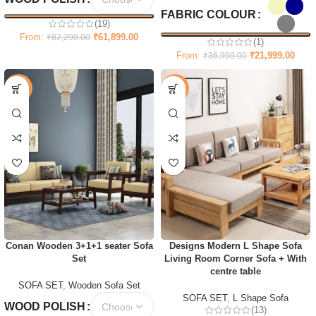
FABRIC COLOUR
(19)
From:
₹
61,899.00
₹
82,299.00
(1)
From:
₹
21,999.00
₹
36,999.00
-67%
-55%
Conan Wooden 3+1+1 seater Sofa
Designs Modern L Shape Sofa
Set
Living Room Corner Sofa + With
centre table
SOFA SET
,
Wooden Sofa Set
SOFA SET
,
L Shape Sofa
WOOD POLISH
(13)