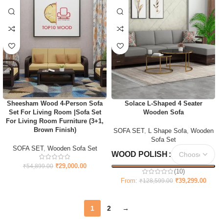
Sheesham Wood 4-Person Sofa
Solace L-Shaped 4 Seater
Set For Living Room |Sofa Set
Wooden Sofa
For Living Room Furniture (3+1,
Brown Finish)
SOFA SET
,
L Shape Sofa
,
Wooden
Sofa Set
SOFA SET
,
Wooden Sofa Set
WOOD POLISH
₹
29,000.00
₹
54,899.00
(10)
From:
₹
39,299.00
₹
128,599.00
1
2
→