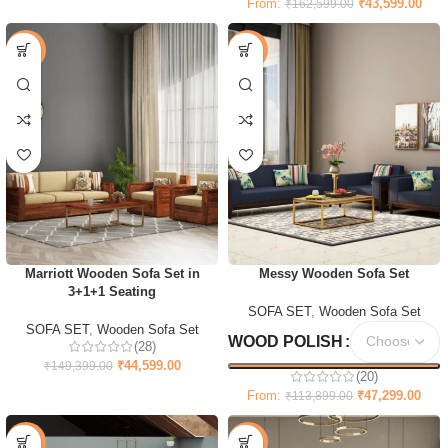
From:
₹
43,599.00
₹
162,599.00
-70%
-58%
Marriott Wooden Sofa Set in
Messy Wooden Sofa Set
3+1+1 Seating
SOFA SET
,
Wooden Sofa Set
SOFA SET
,
Wooden Sofa Set
WOOD POLISH
(28)
₹
44,599.00
₹
149,399.00
(20)
From:
₹
47,299.00
₹
113,899.00
-61%
-35%