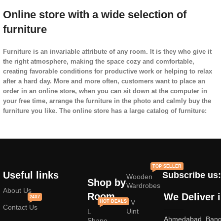
Online store with a wide selection of
furniture
Furniture is an invariable attribute of any room. It is they who give it
the right atmosphere, making the space cozy and comfortable,
creating favorable conditions for productive work or helping to relax
after a hard day. More and more often, customers want to place an
order in an online store, when you can sit down at the computer in
your free time, arrange the furniture in the photo and calmly buy the
furniture you like. The online store has a large catalog of furniture:
both home and office furniture are available.
Furniture production is a modern form of
art
TOP SELLER
Useful links
Subscribe us:
Wooden
Furniture manufacturers, as
well as manufacturers of other home
Shop by
Wardrobes
goods, are full of amazing offers: we often come across both
About Us
Room
We Deliver 
24X7
standard mass-produced products and unique creations - furniture
TV
HOT DEALS
Contact Us
from professional craftsmen, which will be appreciated by true
Uint
L
Ahmedabad, Banga
connoisseurs of beauty. We have selected for you the best models
Shape