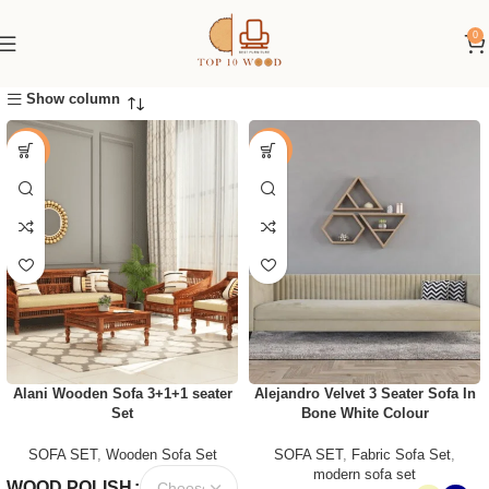
0
Show column
-25%
-41%
Alani Wooden Sofa 3+1+1 seater
Alejandro Velvet 3 Seater Sofa In
Set
Bone White Colour
SOFA SET
,
Wooden Sofa Set
SOFA SET
,
Fabric Sofa Set
,
modern sofa set
WOOD POLISH