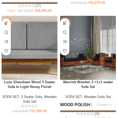
₹
42,879.00
₹
95,699.00
(27)
From:
₹
28,599.00
₹
87,199.00
-16%
-73%
Luxe Sheesham Wood 3 Seater
Marriott Wooden 3 +1+1 seater
Sofa In Light Honey Finish
Sofa Set
SOFA SET
,
3 Seater Sofa
,
Wooden
SOFA SET
,
Wooden Sofa Set
Sofa Set
WOOD POLISH
₹
15,999.00
₹
18,999.00
(28)