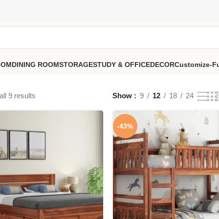
OOM
DINING ROOM
STORAGE
STUDY & OFFICE
DECOR
Customize-Fu
ll 9 results
Show
9
12
18
24
-43%