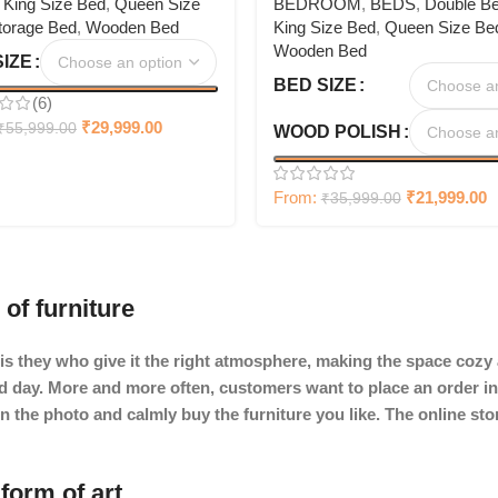
,
King Size Bed
,
Queen Size
BEDROOM
,
BEDS
,
Double B
torage Bed
,
Wooden Bed
King Size Bed
,
Queen Size Be
Wooden Bed
SIZE
BED SIZE
(6)
₹
29,999.00
₹
55,999.00
WOOD POLISH
From:
₹
21,999.00
₹
35,999.00
 of furniture
It is they who give it the right atmosphere, making the space coz
ard day. More and more often, customers want to place an order in
in the photo and calmly buy the furniture you like. The online st
form of art