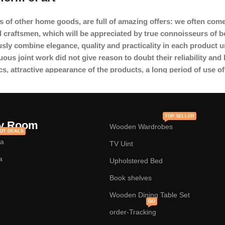
s of other home goods, are full of amazing offers: we often c
l craftsmen, which will be appreciated by true connoisseurs of 
y combine elegance, quality and practicality in each product u
s joint work did not give reason to doubt their reliability and h
cs, attractive appearance of the products, a long period of use of 
TOP SELLER
y Room
Wooden Wardrobes
OT DEALS
fa
TV Uint
a
Upholstered Bed
Book shelves
Wooden Dining Table Set
GO
order-Tracking