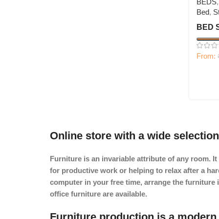
BEDS
Bed
,
S
BED 
From:
Online store with a wide selection
Furniture is an invariable attribute of any room. 
for productive work or helping to relax after a h
computer in your free time, arrange the furniture 
office furniture are available.
Furniture production is a modern 