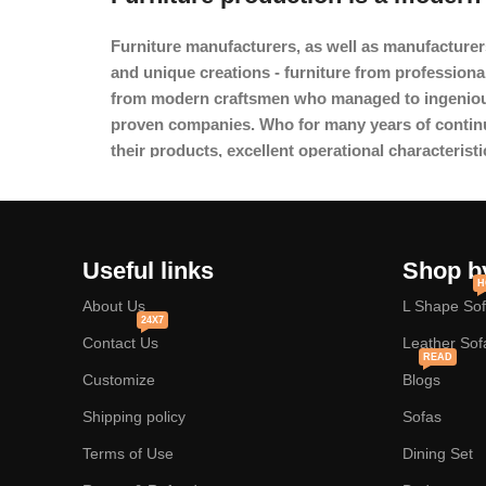
Furniture manufacturers, as
well as manufacturer
and unique creations - furniture from professiona
from modern craftsmen who managed to ingeniousl
proven companies. Who for many years of continuou
their products, excellent operational characteristi
Useful links
Shop b
H
About Us
L Shape So
24X7
Contact Us
Leather Sof
READ
Customize
Blogs
Shipping policy
Sofas
Terms of Use
Dining Set