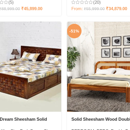
(5)
(20)
₹
45,899.00
From:
₹
34,879.00
₹
88,999.00
₹
55,999.00
-51%
cDream Sheesham Solid
Solid Sheesham Wood Doub
Bed
Bed for Bedroom