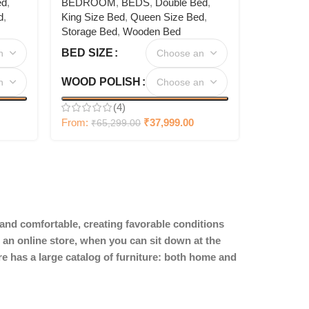
ed
,
BEDROOM
,
BEDS
,
Double Bed
,
d
,
King Size Bed
,
Queen Size Bed
,
Storage Bed
,
Wooden Bed
BED SIZE
WOOD POLISH
(4)
From:
₹
37,999.00
₹
65,299.00
y and comfortable, creating favorable conditions
 an online store, when you can sit down at the
ore has a large catalog of furniture: both home and