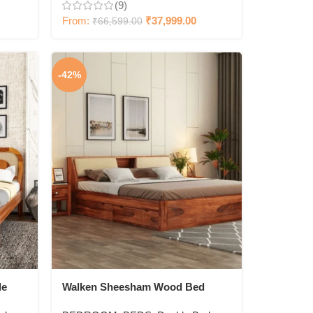
(9)
From:
₹
37,999.00
₹
66,599.00
-42%
le
Walken Sheesham Wood Bed