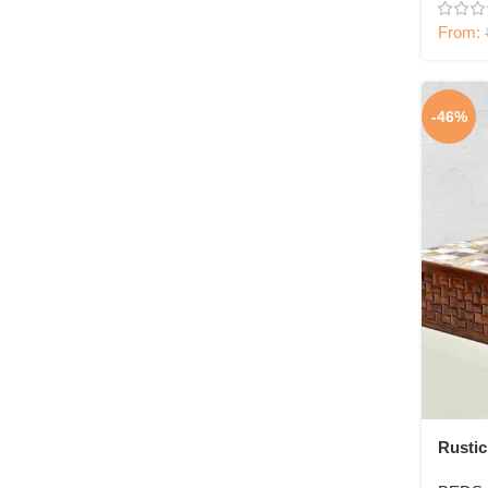
From:
-46%
Rusti
Wood 