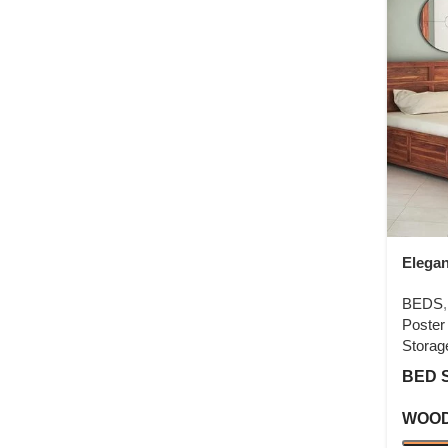
Elega
Poste
BEDS
Poster
Storag
BED 
WOOD