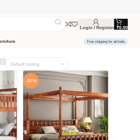
Login / Register
₹
0.00
rniture
Free shipping for all India
-37%