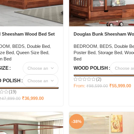
l Sheesham Wood Bed Set
Douglas Bunk Sheesham W
Poster Bed
OOM
,
BEDS
,
Double Bed
,
BEDROOM
,
BEDS
,
Double B
ize Bed
,
Queen Size Bed
,
Poster Bed
,
Storage Bed
,
Woo
n Bed
Bed
SIZE
WOOD POLISH
(2)
 POLISH
From:
₹
55,999.00
₹
98,599.00
(19)
₹
36,999.00
₹
47,899.00
-38%