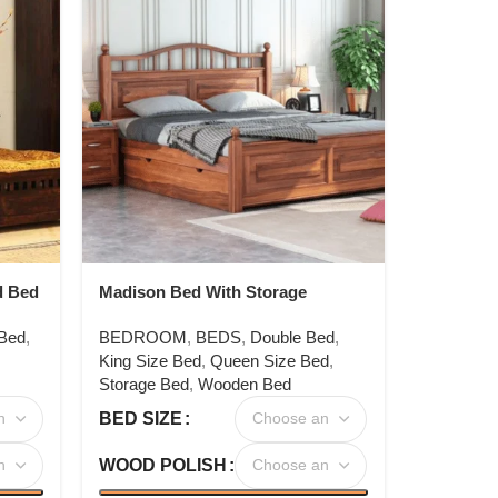
d Bed
Madison Bed With Storage
 Bed
,
BEDROOM
,
BEDS
,
Double Bed
,
King Size Bed
,
Queen Size Bed
,
Storage Bed
,
Wooden Bed
BED SIZE
WOOD POLISH