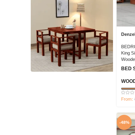
Denze
BEDR
King S
Woode
BED 
WOOD
4 Seater Dining Set
Shop Now
From:
-48%