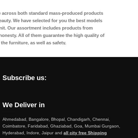
ome across both standard mass-produced products
beauty. We have selected for you the best models
nit. Our assortment includes products from
onesty. All of them guarantee the high quality of
the furniture, as well as safety.
Subscribe us:
We Deliver in
Ahmedabad, Bangalore, Bhopal, Chandigarh, Chennai,
Coimbatore, Faridabad, Ghaziabad, Goa, Mumbai Gurgaon,
Hyderabad, Indore, Jaipur and
all city free Shipping