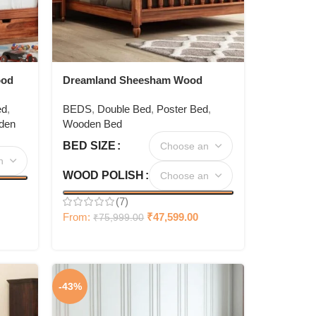
ood
Dreamland Sheesham Wood
Poster Bed
ed
,
BEDS
,
Double Bed
,
Poster Bed
,
den
Wooden Bed
BED SIZE
WOOD POLISH
(7)
From:
₹
47,599.00
₹
75,999.00
-43%