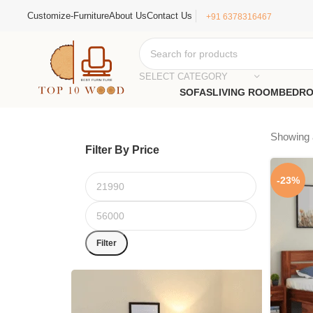
Customize-Furniture
About Us
Contact Us
+91 6378316467
SELECT CATEGORY
SOFAS
LIVING ROOM
BEDR
Showing a
Filter By Price
-23%
Filter