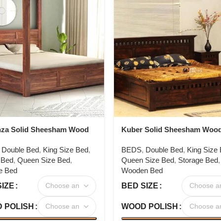
nza Solid Sheesham Wood
Kuber Solid Sheesham Woo
r Bed
,
Double Bed
,
King Size Bed
,
BEDS
,
Double Bed
,
King Size
 Bed
,
Queen Size Bed
,
Queen Size Bed
,
Storage Bed
,
e Bed
Wooden Bed
SIZE
BED SIZE
 POLISH
WOOD POLISH