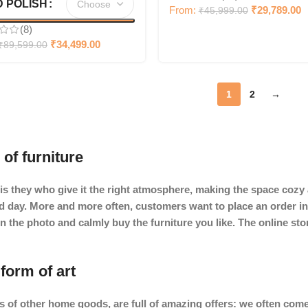
 POLISH
From:
₹
29,789.00
₹
45,999.00
(8)
₹
34,499.00
₹
89,599.00
1
2
→
 of furniture
It is they who give it the right atmosphere, making the space coz
ard day. More and more often, customers want to place an order in
in the photo and calmly buy the furniture you like. The online st
form of art
s of other home goods, are full of amazing offers: we often c