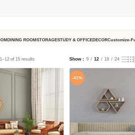
OOM
DINING ROOM
STORAGE
STUDY & OFFICE
DECOR
Customize-Fu
–12 of 15 results
Show
9
12
18
24
-41%