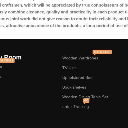
l craftsmen, which will be appreciated by true connoisseurs of 
y combine elegance, quality and practicality in each product u
s joint work did not give reason to doubt their reliability and h
cs, attractive appearance of the products, a long period of use of 
TOP SELLER
y Room
Wooden Wardrobes
OT DEALS
fa
TV Uint
a
Upholstered Bed
Book shelves
Wooden Dining Table Set
GO
order-Tracking