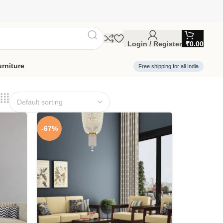
Login / Register
₹
0.00
rniture
Free shipping for all India
-67%