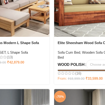
ns Modern L Shape Sofa
Elite Sheesham Wood Sofa 
 Room Corner Sofa + With
Bed
SET
,
L Shape Sofa
Sofa Cum Bed
,
Wooden Sofa
 table
(13)
Bed
₹
42,879.00
9.00
WOOD POLISH
(16)
From:
₹
33,599.00
₹
68,999.00
-70%