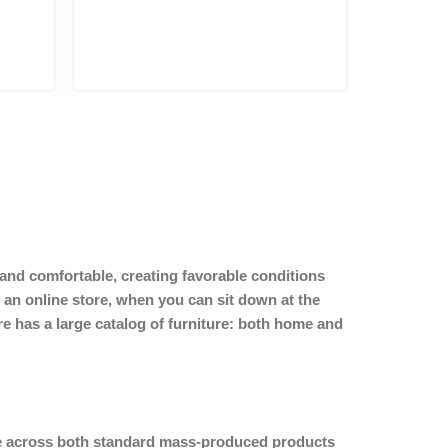
y and comfortable, creating favorable conditions
 an online store, when you can sit down at the
ore has a large catalog of furniture: both home and
ome across both standard mass-produced products