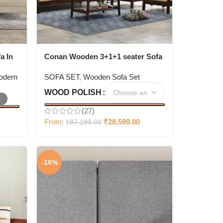
a In
Conan Wooden 3+1+1 seater Sofa
Set
odern
SOFA SET
,
Wooden Sofa Set
WOOD POLISH
(27)
From:
₹
28,599.00
₹
87,199.00
-16%