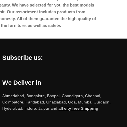
beauty. We have selected for you the best models
nit. Our assortment includes products from
onesty. All of them guarantee the high quality of
the furniture, as well as safety.
Subscribe us:
We Deliver in
Ahmedabad, Bangalore, Bhopal, Chandigarh, Chennai,
Coimbatore, Faridabad, Ghaziabad, Goa, Mumbai Gurgaon,
Hyderabad, Indore, Jaipur and
all city free Shipping