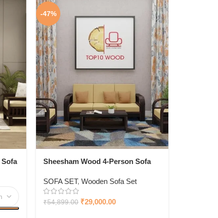
-47%
 Sofa
Sheesham Wood 4-Person Sofa
Set For Living Room |Sofa Set For
SOFA SET
,
Wooden Sofa Set
Living Room Furniture (3+1,
Brown Finish)
₹
29,000.00
₹
54,899.00