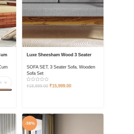
Cum
Luxe Sheesham Wood 3 Seater
Sofa In Light Honey Finish
 Cum
SOFA SET
,
3 Seater Sofa
,
Wooden
Sofa Set
₹
15,999.00
₹
18,999.00
-58%