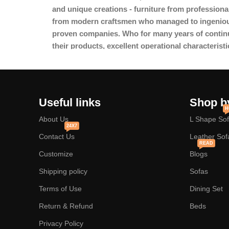
and unique creations - furniture from professiona
from modern craftsmen who managed to ingeniousl
proven companies. Who for many years of continuou
their products, excellent operational characteristi
Useful links
Shop b
H
About Us
L Shape So
24X7
Contact Us
Leather Sof
READ
Customize
Blogs
Shipping policy
Sofas
Terms of Use
Dining Set
Return & Refund
Beds
Privacy Policy