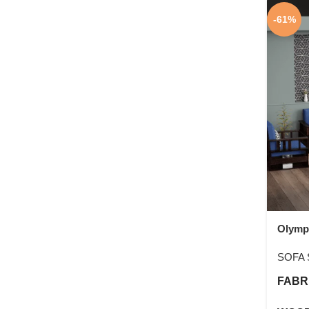
-61%
Olymp
SOFA 
FABR