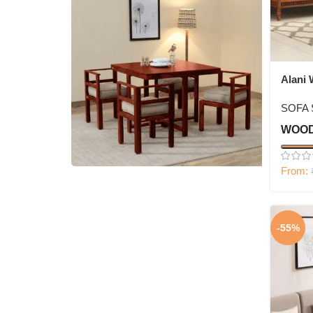
Alani 
Set
SOFA 
WOOD
From:
4 Seater Dining Set
Shop Now
-55%