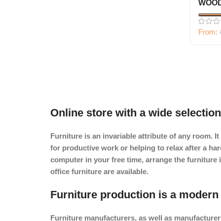
WOOD
From:
Online store with a wide selection
Furniture is an invariable attribute of any room. 
for productive work or helping to relax after a h
computer in your free time, arrange the furniture 
office furniture are available.
Furniture production is a modern 
Furniture manufacturers, as
well as manufacturer