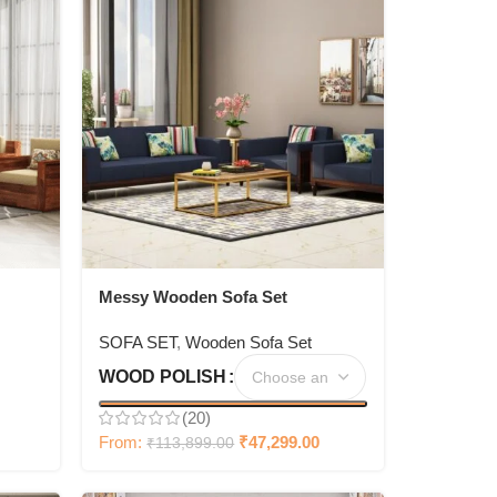
Messy Wooden Sofa Set
SOFA SET
,
Wooden Sofa Set
WOOD POLISH
(20)
From:
₹
47,299.00
₹
113,899.00