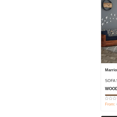
Marrio
Sofa S
SOFA 
WOOD
From: