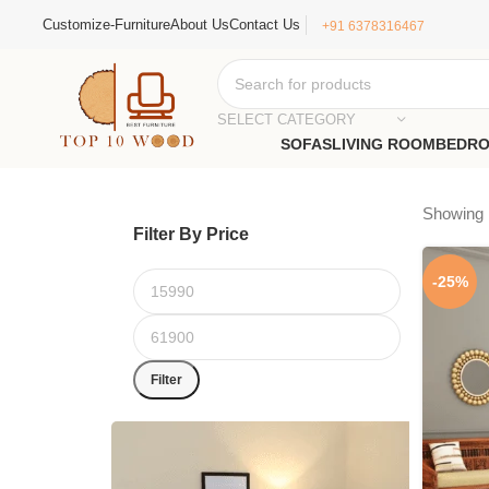
Customize-Furniture
About Us
Contact Us
+91 6378316467
SELECT CATEGORY
SOFAS
LIVING ROOM
BEDR
Showing 1
Filter By Price
-25%
Filter