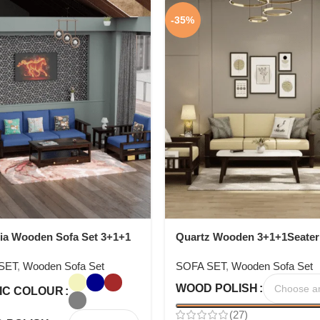
-35%
ia Wooden Sofa Set 3+1+1
Quartz Wooden 3+1+1Seater
Set
SET
,
Wooden Sofa Set
SOFA SET
,
Wooden Sofa Set
WOOD POLISH
IC COLOUR
(27)