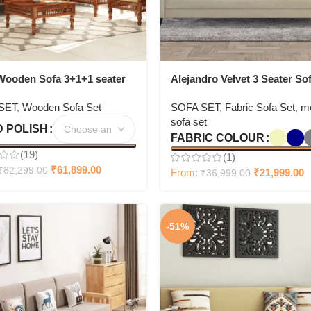
Wooden Sofa 3+1+1 seater
Alejandro Velvet 3 Seater Sof
Bone White Colour
SET
,
Wooden Sofa Set
SOFA SET
,
Fabric Sofa Set
,
m
sofa set
 POLISH
FABRIC COLOUR
(19)
(1)
₹
61,899.00
₹
82,299.00
From:
₹
21,999.00
₹
36,999.00
-51%