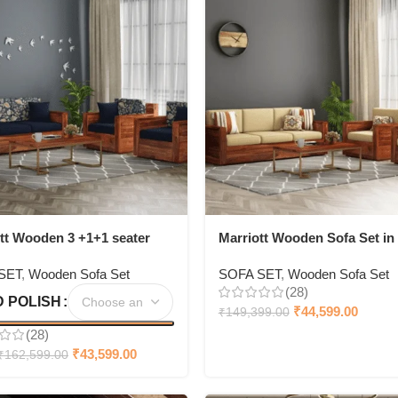
tt Wooden 3 +1+1 seater
Marriott Wooden Sofa Set in
et
3+1+1 Seating
SET
,
Wooden Sofa Set
SOFA SET
,
Wooden Sofa Set
(28)
 POLISH
₹
44,599.00
₹
149,399.00
(28)
₹
43,599.00
₹
162,599.00