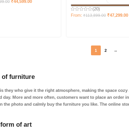
₹
44,599.00
99.00
(20)
From:
₹
47,299.00
₹
113,899.00
1
2
→
 of furniture
It is they who give it the right atmosphere, making the space coz
ard day. More and more often, customers want to place an order in
in the photo and calmly buy the furniture you like. The online st
form of art