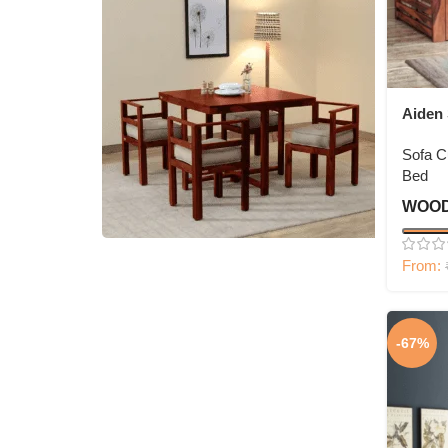
Aiden
Sofa 
Bed
WOOD
From:
4 Seater Dining Set
Shop Now
-67%