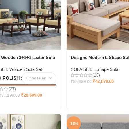
 Wooden 3+1+1 seater Sofa
Designs Modern L Shape So
Living Room Corner Sofa + 
SET
,
Wooden Sofa Set
SOFA SET
,
L Shape Sofa
centre table
(13)
 POLISH
₹
42,879.00
₹
95,699.00
(27)
₹
28,599.00
₹
87,199.00
-16%