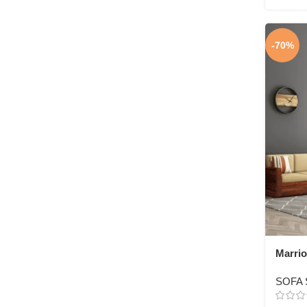
-70%
Marrio
3+1+1 
SOFA 