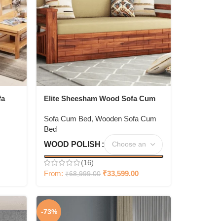
fa
Elite Sheesham Wood Sofa Cum
With
Bed
Sofa Cum Bed
,
Wooden Sofa Cum
Bed
WOOD POLISH
(16)
From:
₹
33,599.00
₹
68,999.00
-73%