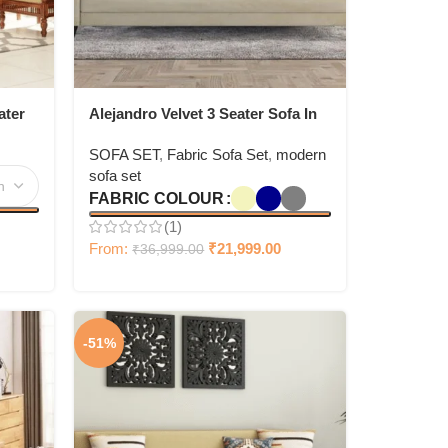
ater
Alejandro Velvet 3 Seater Sofa In
Bone White Colour
SOFA SET
,
Fabric Sofa Set
,
modern
sofa set
FABRIC COLOUR
(1)
From:
₹
21,999.00
₹
36,999.00
-51%