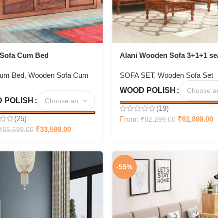
 Sofa Cum Bed
Alani Wooden Sofa 3+1+1 se
Set
Cum Bed
,
Wooden Sofa Cum
SOFA SET
,
Wooden Sofa Set
WOOD POLISH
 POLISH
(19)
(25)
From:
₹
61,899.00
₹
82,299.00
₹
33,599.00
₹
85,699.00
-55%