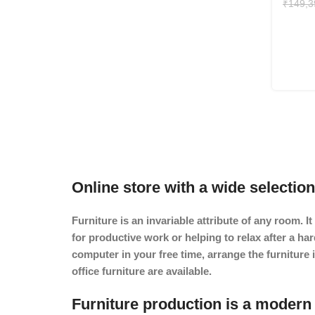
₹
149,3
Online store with a wide selection
Furniture is an invariable attribute of any room. 
for productive work or helping to relax after a h
computer in your free time, arrange the furniture 
office furniture are available.
Furniture production is a modern 