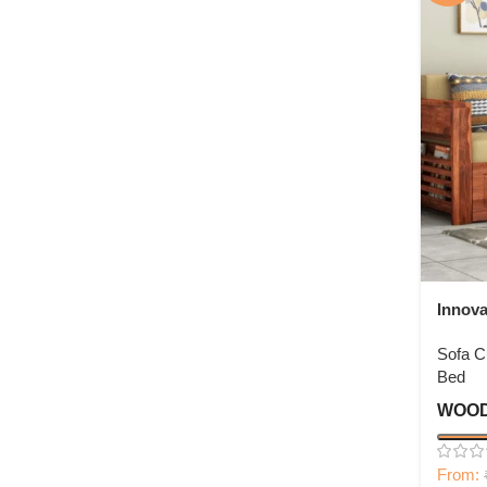
Innov
Bed W
Sofa 
Bed
WOOD
From: