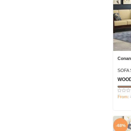
Conan
Set
SOFA 
WOOD
From:
-68%