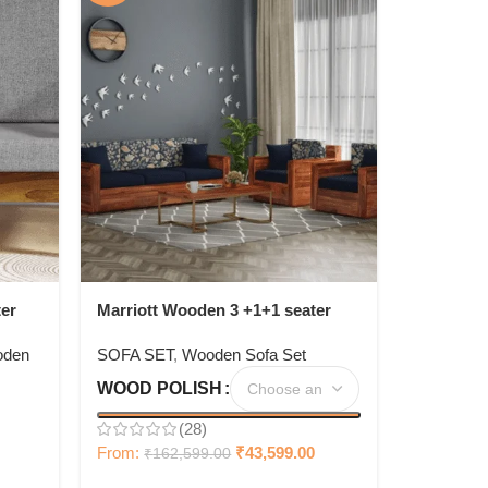
er
Marriott Wooden 3 +1+1 seater
Sofa Set
den
SOFA SET
,
Wooden Sofa Set
WOOD POLISH
(28)
From:
₹
43,599.00
₹
162,599.00