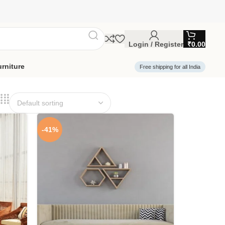
Login / Register
₹
0.00
rniture
Free shipping for all India
-41%