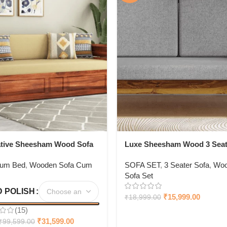
ative Sheesham Wood Sofa
Luxe Sheesham Wood 3 Seat
ith Storage
Sofa In Light Honey Finish
Cum Bed
,
Wooden Sofa Cum
SOFA SET
,
3 Seater Sofa
,
Woo
Sofa Set
 POLISH
₹
15,999.00
₹
18,999.00
(15)
₹
31,599.00
₹
99,599.00