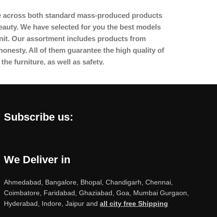
ome across both standard mass-produced products
beauty. We have selected for you the best models
nit. Our assortment includes products from
onesty. All of them guarantee the high quality of
the furniture, as well as safety.
Subscribe us:
We Deliver in
Ahmedabad, Bangalore, Bhopal, Chandigarh, Chennai,
Coimbatore, Faridabad, Ghaziabad, Goa, Mumbai Gurgaon,
Hyderabad, Indore, Jaipur and
all city free Shipping