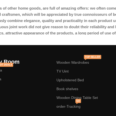
s of other home goods, are full of amazing offers: we often c
l craftsmen, which will be appreciated by true connoisseurs of 
y combine elegance, quality and practicality in each product u
s joint work did not give reason to doubt their reliability and h
cs, attractive appearance of the products, a long period of use of 
TOP SELLER
y Room
Wooden Wardrobes
OT DEALS
fa
TV Uint
a
Upholstered Bed
Book shelves
Wooden Dining Table Set
GO
order-Tracking