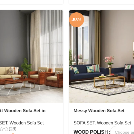
-58%
tt Wooden Sofa Set in
Messy Wooden Sofa Set
Seating
SET
,
Wooden Sofa Set
SOFA SET
,
Wooden Sofa Set
(28)
WOOD POLISH