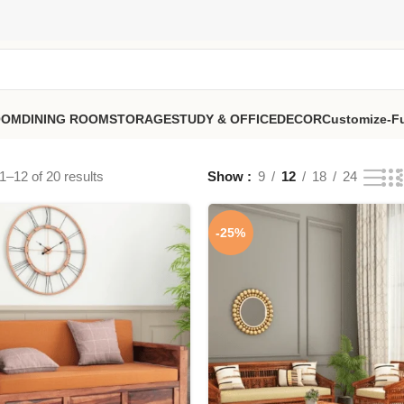
OOM
DINING ROOM
STORAGE
STUDY & OFFICE
DECOR
Customize-Fu
–12 of 20 results
Show
9
12
18
24
-25%