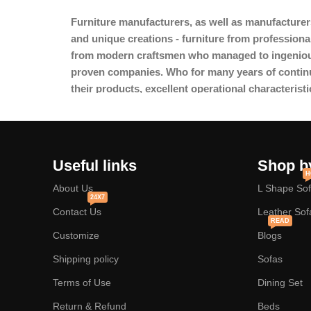
Furniture manufacturers, as
well as manufacturer
and unique creations - furniture from professiona
from modern craftsmen who managed to ingeniousl
proven companies. Who for many years of continuou
their products, excellent operational characteristi
Useful links
Shop b
H
About Us
L Shape So
24X7
Contact Us
Leather Sof
READ
Customize
Blogs
Shipping policy
Sofas
Terms of Use
Dining Set
Return & Refund
Beds