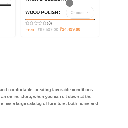
WOOD POLISH
(8)
From:
₹
34,499.00
₹
89,599.00
y and comfortable, creating favorable conditions
 an online store, when you can sit down at the
ore has a large catalog of furniture: both home and