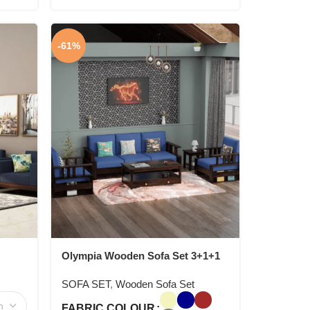
-61%
Olympia Wooden Sofa Set 3+1+1
SOFA SET
,
Wooden Sofa Set
FABRIC COLOUR