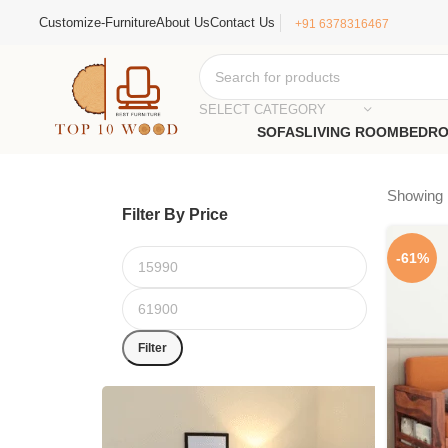
Customize-Furniture
About Us
Contact Us
+91 6378316467
SELECT CATEGORY
SOFAS
LIVING ROOM
BEDR
Showing 1
Filter By Price
-61%
Filter