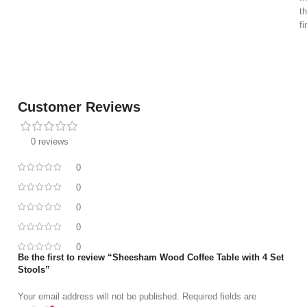
t
f
Customer Reviews
0 reviews
0
0
0
0
0
Be the first to review “Sheesham Wood Coffee Table with 4 Set
Stools”
Your email address will not be published.
Required fields are