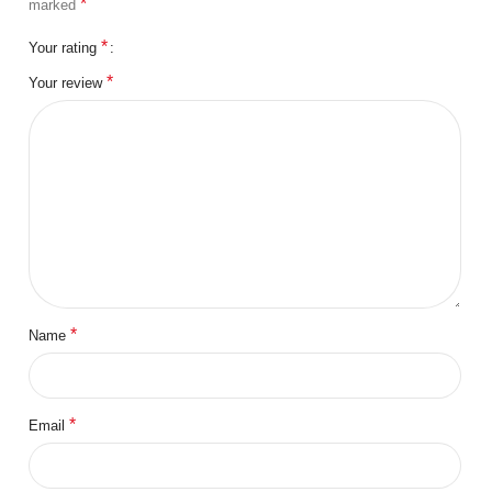
*
marked
*
Your rating
*
Your review
*
Name
*
Email