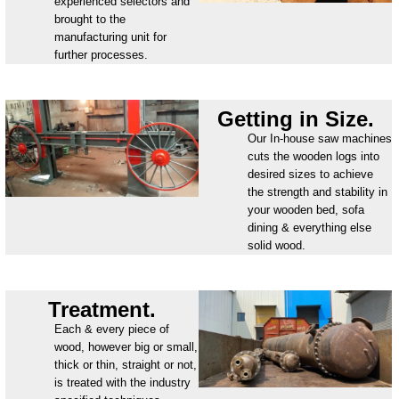
experienced selectors and
brought to the
manufacturing unit for
further processes.
Getting in Size.
Our In-house saw machines
cuts the wooden logs into
desired sizes to achieve
the strength and stability in
your wooden bed, sofa
dining & everything else
solid wood.
Treatment.
Each & every piece of
wood, however big or small,
thick or thin, straight or not,
is treated with the industry