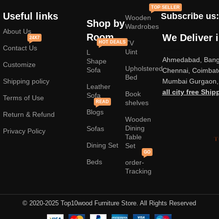
standard mass-produced products and unique creations - furniture
TOP SELLER
from professional craftsmen, which will be appreciated by true
Useful links
Subscribe us:
Wooden
connoisseurs of beauty. We have selected for you the best models
Shop by
Wardrobes
from modern craftsmen who managed to ingeniously combine
About Us
Room
We Deliver 
24X7
elegance, quality and practicality in each product unit. Our
TV
HOT DEALS
Contact Us
assortment includes products from proven companies. Who for many
Uint
L
Ahmedabad, Banga
years of continuous joint work did not give reason to doubt their
Shape
Customize
Upholstered
reliability and honesty. All of them guarantee the high quality of their
Sofa
Chennai, Coimbat
Bed
products, excellent operational characteristics, attractive appearance
Shipping policy
Mumbai Gurgaon, 
Leather
of the products, a long period of use of the furniture, as well as
all city free Ship
Book
Sofa
Terms of Use
shelves
READ
Blogs
Return & Refund
Wooden
Dining
Sofas
Privacy Policy
Table
Dining Set
Set
GO
Beds
order-
Tracking
© 2020-2025 Top10wood Furniture Store. All Rights Reserved