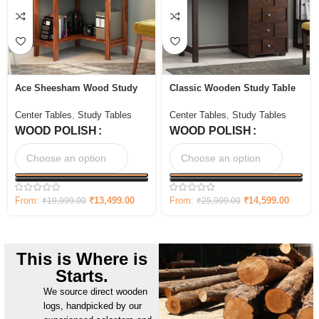
Ace Sheesham Wood Study
Classic Wooden Study Table
Table with Storage
with Four Drawers
Center Tables
,
Study Tables
Center Tables
,
Study Tables
WOOD POLISH
WOOD POLISH
From:
₹
13,499.00
From:
₹
14,599.00
₹
19,999.00
₹
25,999.00
This is Where is
Starts.
We source direct wooden
logs, handpicked by our