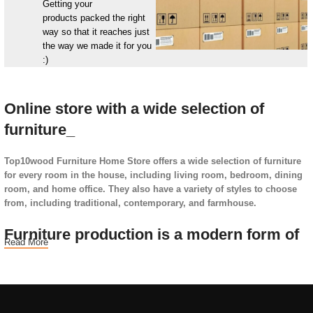
Getting your
products packed the right
way so that it reaches just
the way we made it for you
:)
Online store with a wide selection of
furniture_
Top10wood Furniture Home Store offers a wide selection of furniture
for every room in the house, including living room, bedroom, dining
room, and home office. They also have a variety of styles to choose
from, including traditional, contemporary, and farmhouse.
Furniture production is a modern form of
Read More
art
Furniture manufacturers, as well as manufacturers of other home
goods, are full of amazing offers: we often come across both