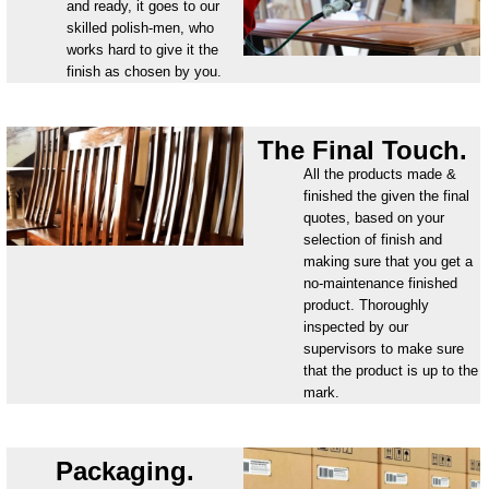
and ready, it goes to our
skilled polish-men, who
works hard to give it the
finish as chosen by you.
The Final Touch.
All the products made &
finished the given the final
quotes, based on your
selection of finish and
making sure that you get a
no-maintenance finished
product. Thoroughly
inspected by our
supervisors to make sure
that the product is up to the
mark.
Packaging.