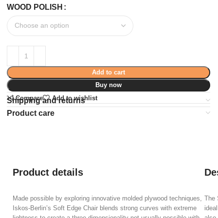
WOOD POLISH
Add to cart
Buy now
Compare
Add to wishlist
Shipping and returns
Product care
Product details
De
Made possible by exploring innovative molded plywood techniques,
The 
Iskos-Berlin’s Soft Edge Chair blends strong curves with extreme
ideal
lightness to create a three-dimensionality not usually possible with
also 