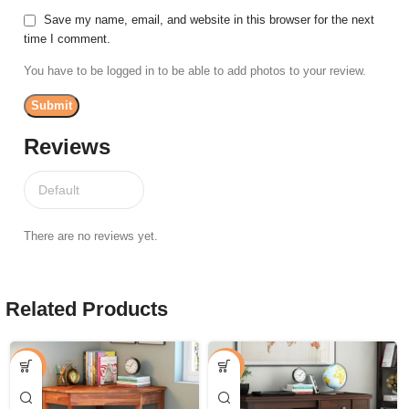
Save my name, email, and website in this browser for the next
time I comment.
You have to be logged in to be able to add photos to your review.
Reviews
There are no reviews yet.
Related Products
-33%
-44%