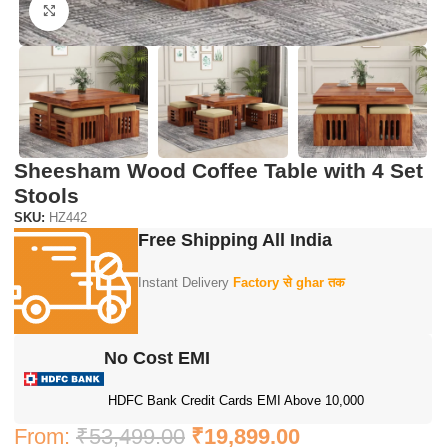
Click to enlarge
Sheesham Wood Coffee Table with 4 Set
Stools
SKU:
HZ442
Free Shipping All India
Instant Delivery
Factory से ghar तक
No Cost EMI
HDFC Bank Credit Cards EMI Above 10,000
From:
₹
53,499.00
₹
19,899.00