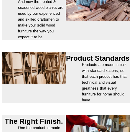
And now the treated &
seasoned wood planks are
used by our experienced
and skilled craftsmen to
make your solid wood
furniture the way you
expect it to be.
Product Standards
Products are made in bulk
with standardizations, so
that each product has that
technical and visual
greatness that every
furniture for home should
have.
The Right Finish.
One the product is made