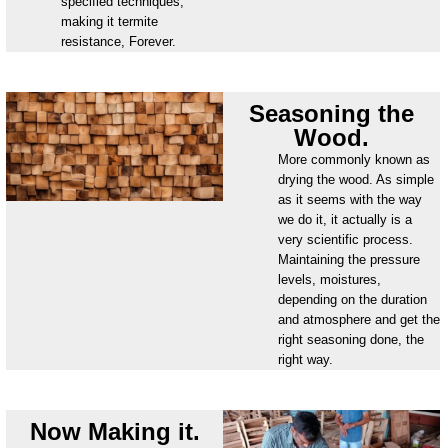
specified techniques,
making it termite
resistance, Forever.
Seasoning the
Wood.
More commonly known as
drying the wood. As simple
as it seems with the way
we do it, it actually is a
very scientific process.
Maintaining the pressure
levels, moistures,
depending on the duration
and atmosphere and get the
right seasoning done, the
right way.
Now Making it.