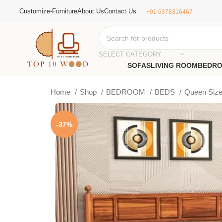
Customize-Furniture
About Us
Contact Us
+91 6378316467
SELECT CATEGORY
SOFAS
LIVING ROOM
BEDR
Home
Shop
BEDROOM
BEDS
Queen Siz
-37%