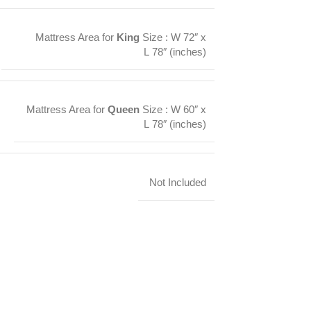
Mattress Area for
King
Size : W 72″ x
L 78″ (inches)
Mattress Area for
Queen
Size : W 60″ x
L 78″ (inches)
Not Included