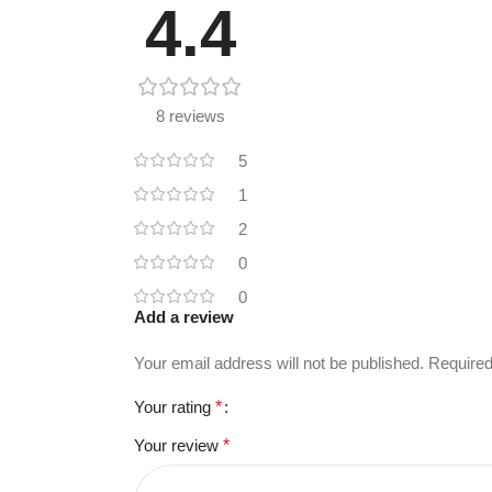
4.4
8 reviews
5
1
2
0
0
Add a review
Your email address will not be published.
Required
Your rating
*
Your review
*