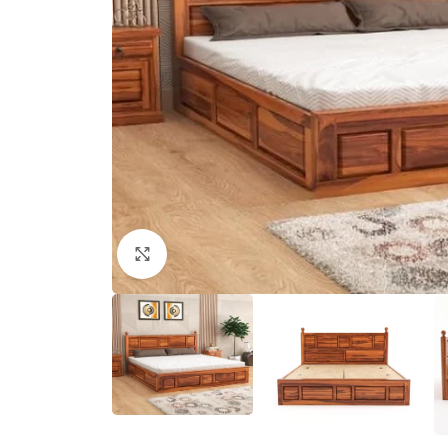
Click to enlarge