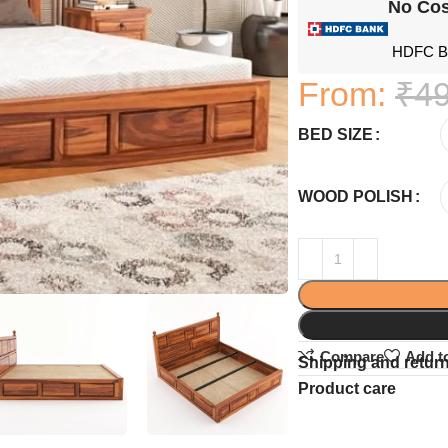
No Cos
HDFC Ba
From:
₹
49
BED SIZE
WOOD POLISH
Compare
Add to
Shipping and retur
Product care