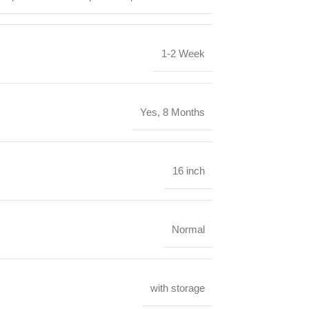
1-2 Week
Yes, 8 Months
16 inch
Normal
‎with storage