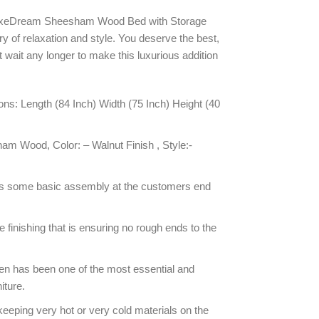
LuxeDream Sheesham Wood Bed with Storage
ry of relaxation and style. You deserve the best,
’t wait any longer to make this luxurious addition
s: Length (84 Inch) Width (75 Inch) Height (40
am Wood, Color: – Walnut Finish , Style:-
s some basic assembly at the customers end
inishing that is ensuring no rough ends to the
n has been one of the most essential and
iture.
keeping very hot or very cold materials on the