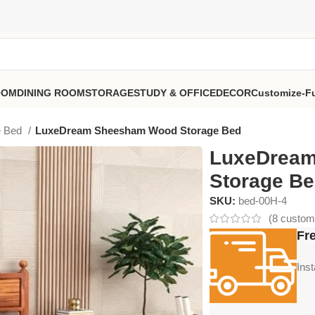
OOM
DINING ROOM
STORAGE
STUDY & OFFICE
DECOR
Customize-Fu
e Bed
LuxeDream Sheesham Wood Storage Bed
LuxeDrea
Storage B
SKU:
bed-00H-4
(
8
custome
Fre
Ins