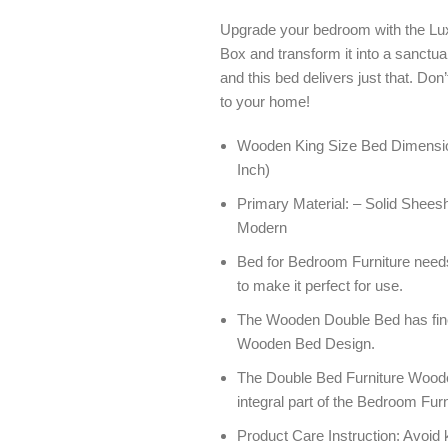
Upgrade your bedroom with the 
Box and transform it into a sanctua
and this bed delivers just that. Don
to your home!
Wooden King Size Bed Dimension
Inch)
Primary Material: – Solid Sheesh
Modern
Bed for Bedroom Furniture need
to make it perfect for use.
The Wooden Double Bed has fine f
Wooden Bed Design.
The Double Bed Furniture Woode
integral part of the Bedroom Furn
Product Care Instruction: Avoid 