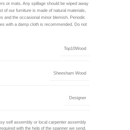
ers or mats. Any spillage should be wiped away
t of our furniture is made of natural materials,
ces and the occasional minor blemish. Periodic
ces with a damp cloth is recommended. Do not
.
Top10Wood
Sheesham Wood
Designer
sy self assembly or local carpenter assembly
 required with the help of the spanner we send.