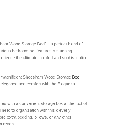
ham Wood Storage Bed” – a perfect blend of
xurious bedroom set features a stunning
ience the ultimate comfort and sophistication
s a magnificent Sheesham Wood Storage
Bed
.
 elegance and comfort with the Eleganza
omes with a convenient storage box at the foot of
hello to organization with this cleverly
ore extra bedding, pillows, or any other
in reach.