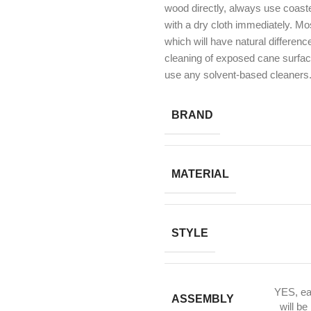
wood directly, always use coast
with a dry cloth immediately. Mos
which will have natural differen
cleaning of exposed cane surfa
use any solvent-based cleaners
BRAND
MATERIAL
STYLE
YES, ea
ASSEMBLY
will be