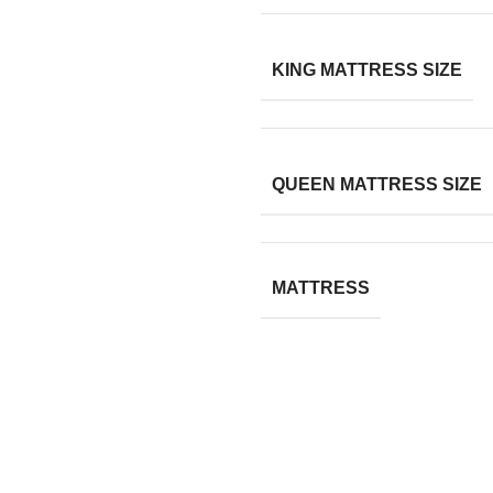
KING MATTRESS SIZE
QUEEN MATTRESS SIZE
MATTRESS