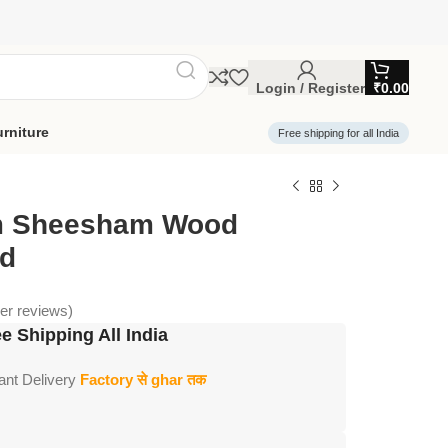
Login / Register
₹
0.00
rniture
Free shipping for all India
m Sheesham Wood
ed
r reviews)
e Shipping All India
tant Delivery
Factory से ghar तक