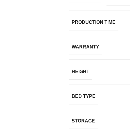
PRODUCTION TIME
WARRANTY
HEIGHT
BED TYPE
STORAGE