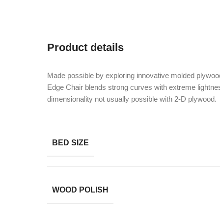
Product details
Made possible by exploring innovative molded plywood
Edge Chair blends strong curves with extreme lightnes
dimensionality not usually possible with 2-D plywood.
BED SIZE
WOOD POLISH