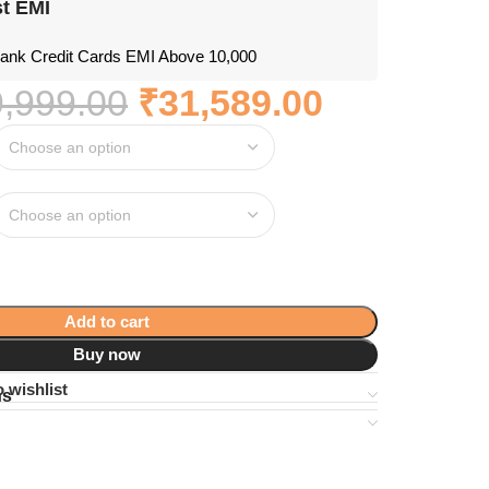
t EMI
nk Credit Cards EMI Above 10,000
,999.00
₹
31,589.00
Add to cart
Buy now
 wishlist
ns