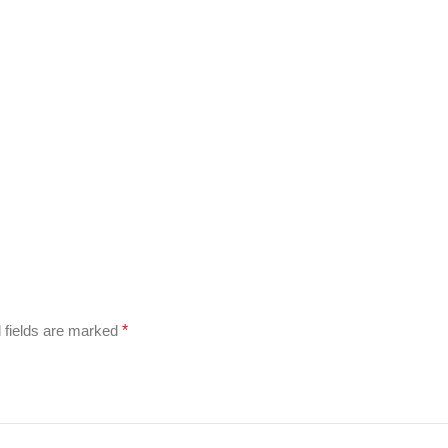
 fields are marked
*