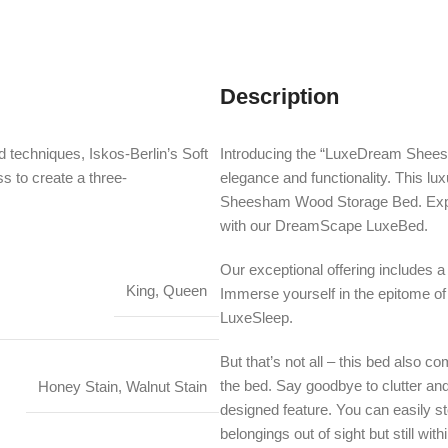
Description
 techniques, Iskos-Berlin’s Soft
Introducing the “LuxeDream Shees
s to create a three-
elegance and functionality. This lu
Sheesham Wood Storage Bed. Exper
with our DreamScape LuxeBed.
Our exceptional offering include
King, Queen
Immerse yourself in the epitome of
LuxeSleep.
But that’s not all – this bed also c
the bed. Say goodbye to clutter and 
Honey Stain, Walnut Stain
designed feature. You can easily st
belongings out of sight but still with