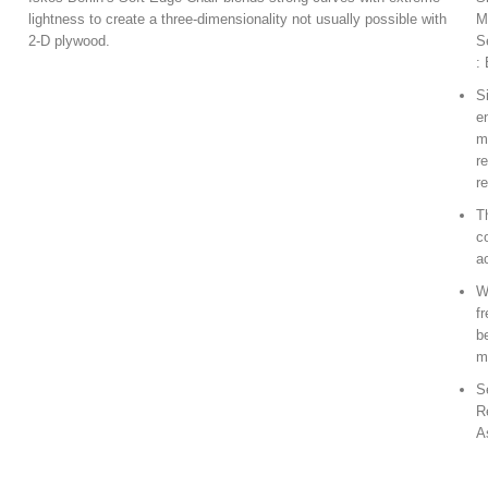
lightness to create a three-dimensionality not usually possible with
M
2-D plywood.
S
:
S
e
m
r
r
T
c
a
W
f
b
m
S
R
A