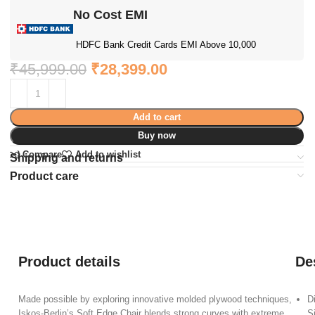
No Cost EMI
HDFC Bank Credit Cards EMI Above 10,000
₹
45,999.00
₹
28,399.00
Add to cart
Buy now
Compare
Add to wishlist
Shipping and returns
Product care
Product details
De
Made possible by exploring innovative molded plywood techniques,
D
Iskos-Berlin’s Soft Edge Chair blends strong curves with extreme
S