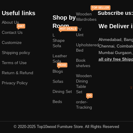
standard mass-produced products and unique creations - furniture
TOP SELLER
from professional craftsmen, which will be appreciated by true
Useful links
Subscribe us:
Wooden
connoisseurs of beauty. We have selected for you the best models
Shop by
Wardrobes
from modern craftsmen who managed to ingeniously combine
About Us
Room
We Deliver 
24X7
elegance, quality and practicality in each product unit. Our
TV
HOT DEALS
Contact Us
assortment includes products from proven companies. Who for many
Uint
L
Ahmedabad, Banga
years of continuous joint work did not give reason to doubt their
Shape
Customize
Upholstered
reliability and honesty. All of them guarantee the high quality of their
Sofa
Chennai, Coimbat
Bed
products, excellent operational characteristics, attractive appearance
Shipping policy
Mumbai Gurgaon, 
Leather
of the products, a long period of use of the furniture, as well as
all city free Ship
Book
Sofa
Terms of Use
shelves
READ
Blogs
Return & Refund
Wooden
Dining
Sofas
Privacy Policy
Table
Dining Set
Set
GO
Beds
order-
Tracking
© 2020-2025 Top10wood Furniture Store. All Rights Reserved