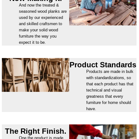
And now the treated &
seasoned wood planks are
used by our experienced
and skilled craftsmen to
make your solid wood
furniture the way you
expect it to be.
Product Standards
Products are made in bulk
with standardizations, so
that each product has that
technical and visual
greatness that every
furniture for home should
have.
The Right Finish.
One the product is made