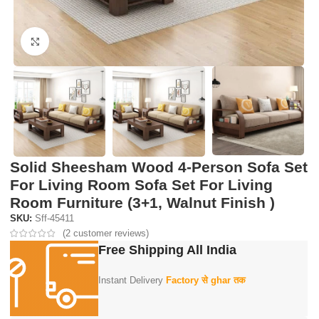
Click to enlarge
Solid Sheesham Wood 4-Person Sofa Set
For Living Room Sofa Set For Living
Room Furniture (3+1, Walnut Finish )
SKU:
Sff-45411
(
2
customer reviews)
Free Shipping All India
Instant Delivery
Factory से ghar तक