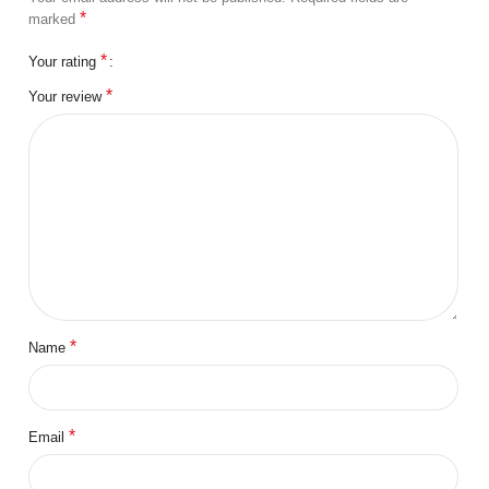
*
marked
*
Your rating
*
Your review
*
Name
*
Email