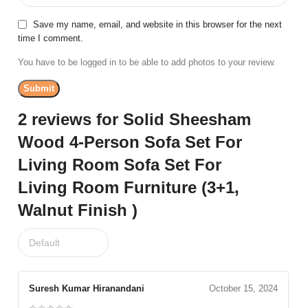
Save my name, email, and website in this browser for the next
time I comment.
You have to be logged in to be able to add photos to your review.
2 reviews for
Solid Sheesham
Wood 4-Person Sofa Set For
Living Room Sofa Set For
Living Room Furniture (3+1,
Walnut Finish )
Suresh Kumar Hiranandani
October 15, 2024