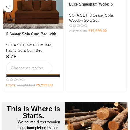
Luxe Sheesham Wood 3
Seater Sofa In Light Honey
Finish
SOFA SET
,
3 Seater Sofa
,
Wooden Sofa Set
₹
15,999.00
₹
18,999.00
2 Seater Sofa Cum Bed with
Cushion Jute Fabric
SOFA SET
,
Sofa Cum Bed
,
Fabric Sofa Cum Bed
SIZE
From:
₹
5,599.00
₹
11,999.00
This is Where is
Starts.
We source direct wooden
logs, handpicked by our