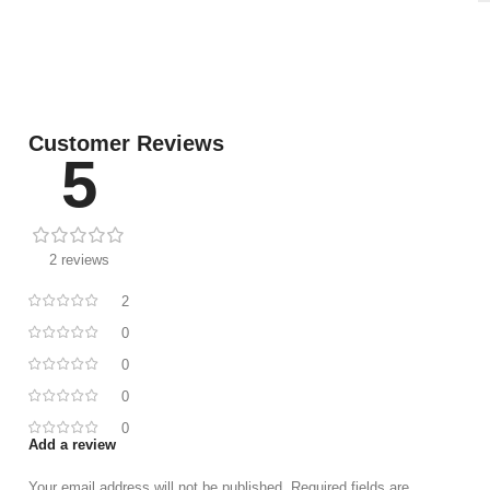
Customer Reviews
5
2 reviews
2
0
0
0
0
Add a review
Your email address will not be published.
Required fields are