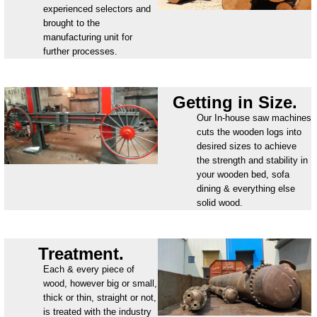
experienced selectors and
brought to the
manufacturing unit for
further processes.
Getting in Size.
Our In-house saw machines
cuts the wooden logs into
desired sizes to achieve
the strength and stability in
your wooden bed, sofa
dining & everything else
solid wood.
Treatment.
Each & every piece of
wood, however big or small,
thick or thin, straight or not,
is treated with the industry