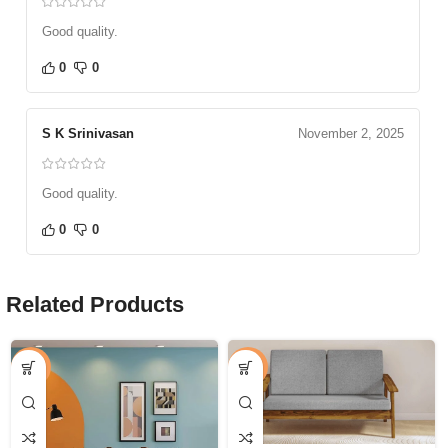
Good quality.
0
0
S K Srinivasan
November 2, 2025
Good quality.
0
0
Related Products
-53%
-16%