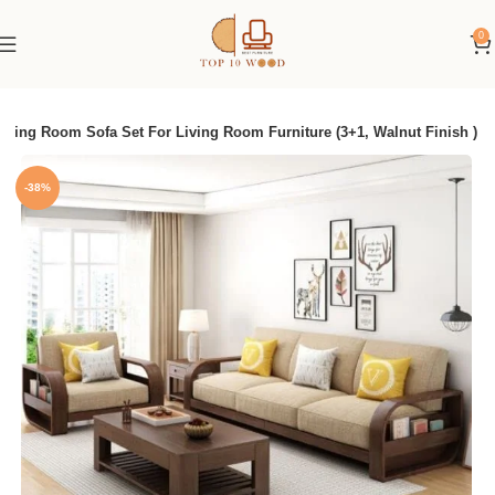
0
ving Room Sofa Set For Living Room Furniture (3+1, Walnut Finish )
-38%