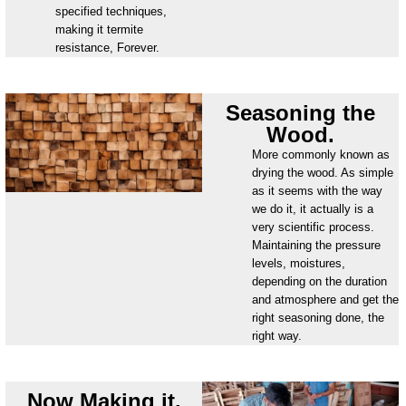
specified techniques,
making it termite
resistance, Forever.
Seasoning the
Wood.
More commonly known as
drying the wood. As simple
as it seems with the way
we do it, it actually is a
very scientific process.
Maintaining the pressure
levels, moistures,
depending on the duration
and atmosphere and get the
right seasoning done, the
right way.
Now Making it.