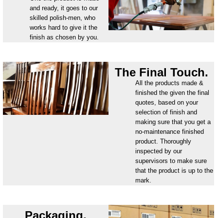
and ready, it goes to our
skilled polish-men, who
works hard to give it the
finish as chosen by you.
The Final Touch.
All the products made &
finished the given the final
quotes, based on your
selection of finish and
making sure that you get a
no-maintenance finished
product. Thoroughly
inspected by our
supervisors to make sure
that the product is up to the
mark.
Packaging.