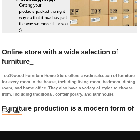
Getting your
products packed the right
way so that it reaches just
the way we made it for you
:)
Online store with a wide selection of
furniture_
Top10wood Furniture Home Store offers a wide selection of furniture
for every room in the house, including living room, bedroom, dining
room, and home office. They also have a variety of styles to choose
from, including traditional, contemporary, and farmhouse.
Furniture production is a modern form of
Read More
art
Furniture manufacturers, as well as manufacturers of other home
goods, are full of amazing offers: we often come across both