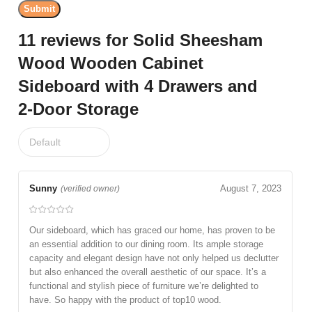
11 reviews for
Solid Sheesham
Wood Wooden Cabinet
Sideboard with 4 Drawers and
2-Door Storage
Sunny
August 7, 2023
(verified owner)
Our sideboard, which has graced our home, has proven to be
an essential addition to our dining room. Its ample storage
capacity and elegant design have not only helped us declutter
but also enhanced the overall aesthetic of our space. It’s a
functional and stylish piece of furniture we’re delighted to
have. So happy with the product of top10 wood.