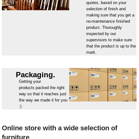
quotes, based on your
selection of finish and
making sure that you get a
no-maintenance finished
product. Thoroughly
inspected by our
supervisors to make sure
that the product is up to the
mark.
Packaging.
Getting your
products packed the right
way so that it reaches just
the way we made it for you
:)
Online store with a wide selection of
furniture_