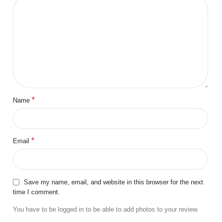
*
Name
*
Email
Save my name, email, and website in this browser for the next
time I comment.
You have to be logged in to be able to add photos to your review.