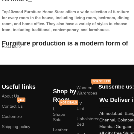
Top10wood Furniture Home Store offers a wide selection of furniture
for every room in the house, including living room, bedroom, dining
room, and home office. They also have a variety of styles to choose
from, including traditional, contemporary, and farmhouse.
Furniture production is a modern form of
Read More
art
Furniture manufacturers, as well as manufacturers of other home
goods, are full of amazing offers: we often come across both
standard mass-produced products and unique creations - furniture
TOP SELLER
from professional craftsmen, which will be appreciated by true
Useful links
Subscribe us:
Wooden
connoisseurs of beauty. We have selected for you the best models
Shop by
Wardrobes
from modern craftsmen who managed to ingeniously combine
About Us
Room
We Deliver 
24X7
elegance, quality and practicality in each product unit. Our
TV
HOT DEALS
Contact Us
assortment includes products from proven companies. Who for many
Uint
L
Ahmedabad, Banga
years of continuous joint work did not give reason to doubt their
Shape
Customize
Upholstered
reliability and honesty. All of them guarantee the high quality of their
Sofa
Chennai, Coimbat
Bed
products, excellent operational characteristics, attractive appearance
Shipping policy
Mumbai Gurgaon, 
Leather
of the products, a long period of use of the furniture, as well as
all city free Ship