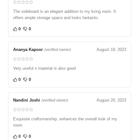
The sideboard is an elegant addition to my living room. It
offers ample storage space and looks fantastic.
0
0
Ananya Kapoor
August 19, 2023
(verified owner)
Very useful n material is also good
0
0
Nandini Joshi
August 20, 2023
(verified owner)
Exquisite craftsmanship, enhances the overall look of my
room.
0
0