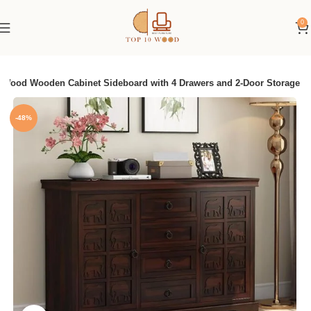
0
Wood Wooden Cabinet Sideboard with 4 Drawers and 2-Door Storage
-48%