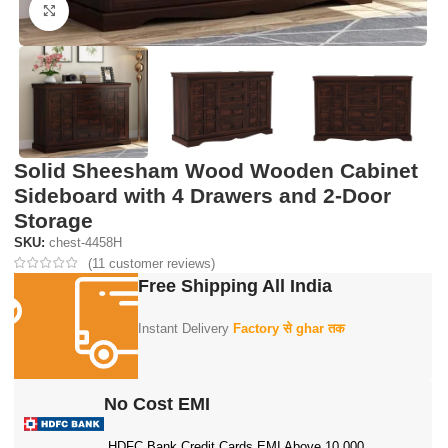
Click to enlarge
Solid Sheesham Wood Wooden Cabinet
Sideboard with 4 Drawers and 2-Door
Storage
SKU:
chest-4458H
(
11
customer reviews)
Free Shipping All India
Instant Delivery
Factory से ghar तक
No Cost EMI
HDFC Bank Credit Cards EMI Above 10,000