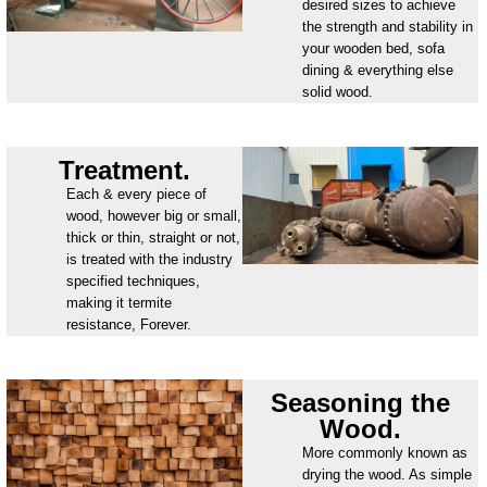
desired sizes to achieve
the strength and stability in
your wooden bed, sofa
dining & everything else
solid wood.
Treatment.
Each & every piece of
wood, however big or small,
thick or thin, straight or not,
is treated with the industry
specified techniques,
making it termite
resistance, Forever.
Seasoning the
Wood.
More commonly known as
drying the wood. As simple