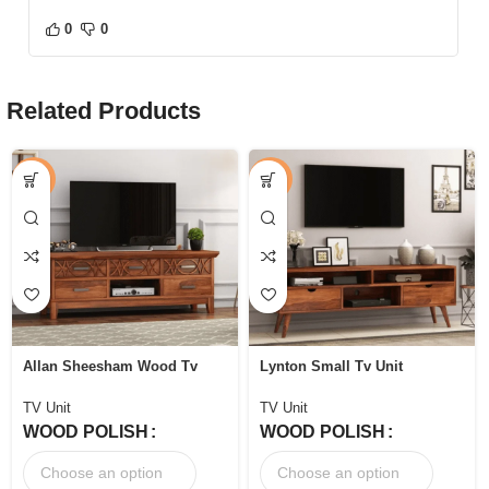
0
0
Related Products
-44%
-52%
Allan Sheesham Wood Tv
Lynton Small Tv Unit
Unit with Five Pull Out
Drawers
TV Unit
TV Unit
WOOD POLISH
WOOD POLISH