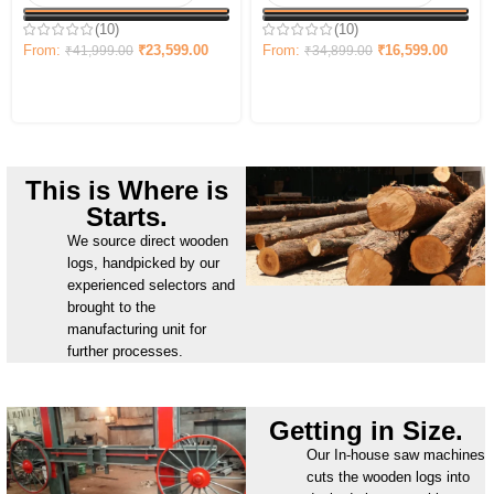
(10)
(10)
From:
₹
16,599.00
From:
₹
23,599.00
₹
34,899.00
₹
41,999.00
This is Where is
Starts.
We source direct wooden
logs, handpicked by our
experienced selectors and
brought to the
manufacturing unit for
further processes.
Getting in Size.
Our In-house saw machines
cuts the wooden logs into