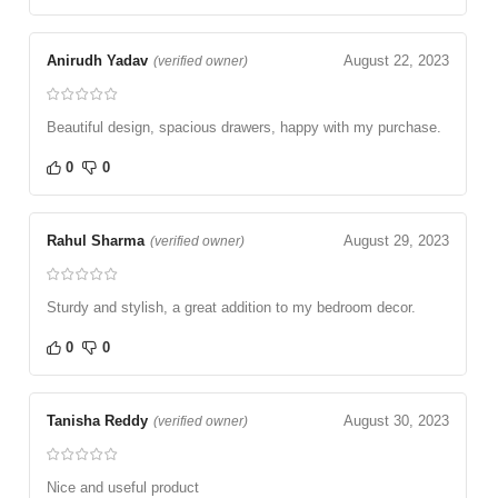
Anirudh Yadav
August 22, 2023
(verified owner)
Beautiful design, spacious drawers, happy with my purchase.
0
0
Rahul Sharma
August 29, 2023
(verified owner)
Sturdy and stylish, a great addition to my bedroom decor.
0
0
Tanisha Reddy
August 30, 2023
(verified owner)
Nice and useful product