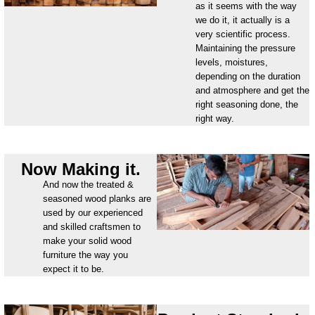
as it seems with the way
we do it, it actually is a
very scientific process.
Maintaining the pressure
levels, moistures,
depending on the duration
and atmosphere and get the
right seasoning done, the
right way.
Now Making it.
And now the treated &
seasoned wood planks are
used by our experienced
and skilled craftsmen to
make your solid wood
furniture the way you
expect it to be.