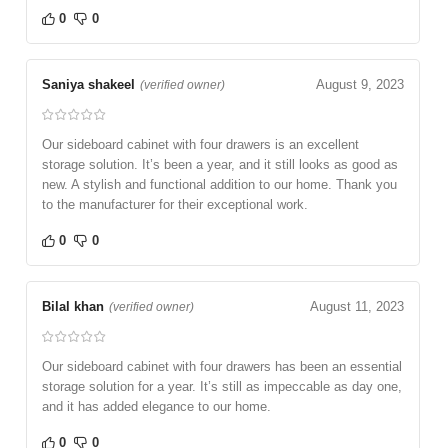
0
0
Saniya shakeel
August 9, 2023
(verified owner)
Our sideboard cabinet with four drawers is an excellent
storage solution. It’s been a year, and it still looks as good as
new. A stylish and functional addition to our home. Thank you
to the manufacturer for their exceptional work.
0
0
Bilal khan
August 11, 2023
(verified owner)
Our sideboard cabinet with four drawers has been an essential
storage solution for a year. It’s still as impeccable as day one,
and it has added elegance to our home.
0
0