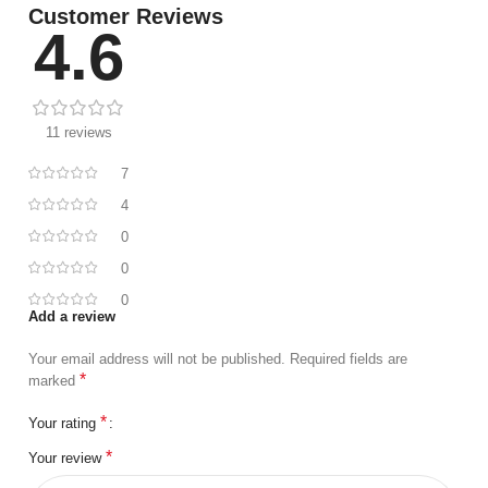
Customer Reviews
4.6
11 reviews
7
4
0
0
0
Add a review
Your email address will not be published.
Required fields are
*
marked
*
Your rating
*
Your review