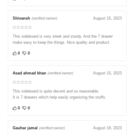
Shivansh
August 15, 2023
(verified owner)
This sideboard is very sleek and sturdy. And the 7 drawer
make easy to keep the things. Nice quality and product.
0
0
Asad ahmad khan
August 15, 2023
(verified owner)
This sideboard is quite decent and so reasonable.
It is 7 drawers which help easily organizing the stuffs.
0
0
Gauhar jamal
August 18, 2023
(verified owner)