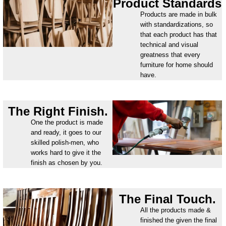
Product Standards
Products are made in bulk
with standardizations, so
that each product has that
technical and visual
greatness that every
furniture for home should
have.
The Right Finish.
One the product is made
and ready, it goes to our
skilled polish-men, who
works hard to give it the
finish as chosen by you.
The Final Touch.
All the products made &
finished the given the final