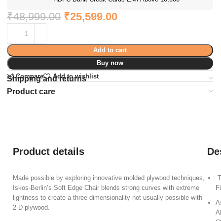
₹
48,999.00
₹
25,599.00
Add to cart
Buy now
Compare
Add to wishlist
Shipping and returns
Product care
Product details
De
Made possible by exploring innovative molded plywood techniques,
T
Iskos-Berlin’s Soft Edge Chair blends strong curves with extreme
F
lightness to create a three-dimensionality not usually possible with
A
2-D plywood.
A