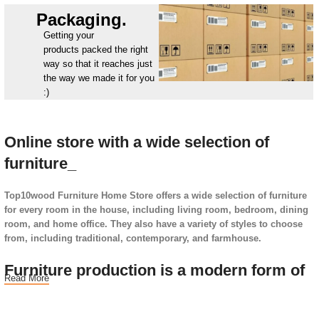
Packaging.
Getting your
products packed the right
way so that it reaches just
the way we made it for you
:)
Online store with a wide selection of
furniture_
Top10wood Furniture Home Store offers a wide selection of furniture
for every room in the house, including living room, bedroom, dining
room, and home office. They also have a variety of styles to choose
from, including traditional, contemporary, and farmhouse.
Furniture production is a modern form of
Read More
art