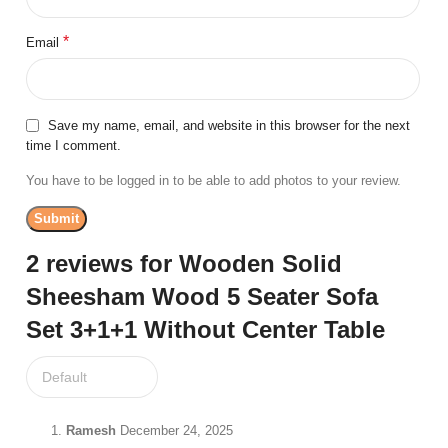
*
Email
Save my name, email, and website in this browser for the next
time I comment.
You have to be logged in to be able to add photos to your review.
2 reviews for
Wooden Solid
Sheesham Wood 5 Seater Sofa
Set 3+1+1 Without Center Table
Ramesh
December 24, 2025