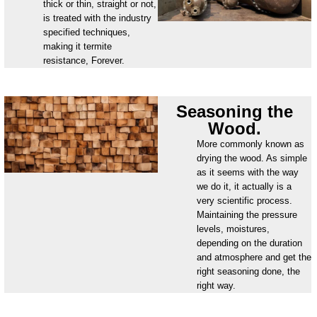
thick or thin, straight or not,
is treated with the industry
specified techniques,
making it termite
resistance, Forever.
Seasoning the
Wood.
More commonly known as
drying the wood. As simple
as it seems with the way
we do it, it actually is a
very scientific process.
Maintaining the pressure
levels, moistures,
depending on the duration
and atmosphere and get the
right seasoning done, the
right way.