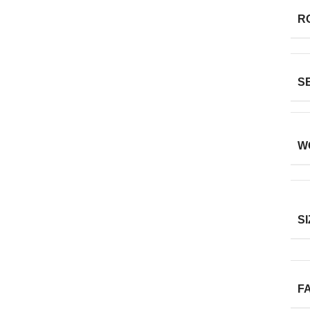
R
S
W
SI
F