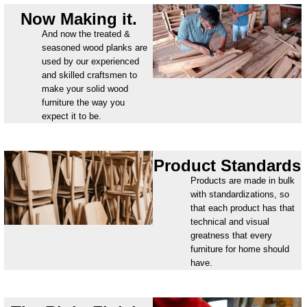
Now Making it.
And now the treated &
seasoned wood planks are
used by our experienced
and skilled craftsmen to
make your solid wood
furniture the way you
expect it to be.
Product Standards
Products are made in bulk
with standardizations, so
that each product has that
technical and visual
greatness that every
furniture for home should
have.