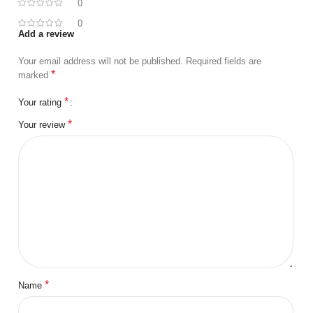
0
0
Add a review
Your email address will not be published.
Required fields are
*
marked
*
Your rating
*
Your review
*
Name