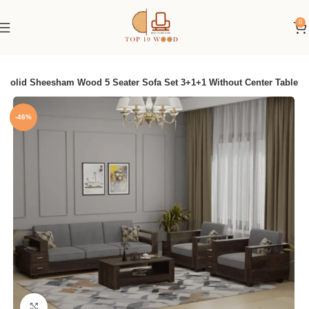
0
Solid Sheesham Wood 5 Seater Sofa Set 3+1+1 Without Center Table
-46%
Click to enlarge