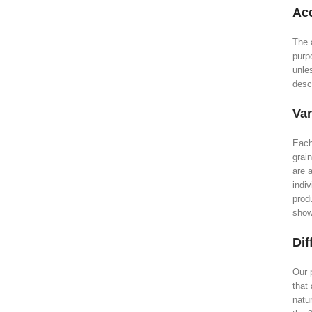
Acc
The 
purp
unle
descr
Var
Each
grai
are a
indiv
prod
show
Dif
Our 
that 
natu