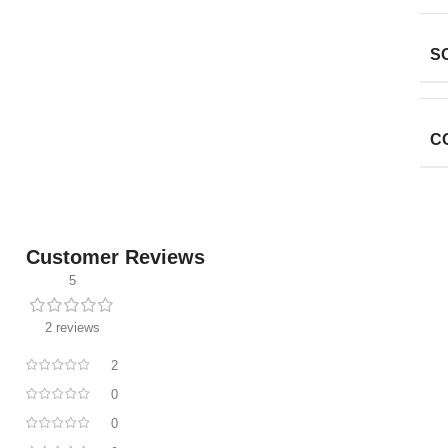
S
C
Customer Reviews
5
2 reviews
2
0
0