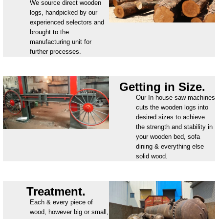
We source direct wooden
logs, handpicked by our
experienced selectors and
brought to the
manufacturing unit for
further processes.
Getting in Size.
Our In-house saw machines
cuts the wooden logs into
desired sizes to achieve
the strength and stability in
your wooden bed, sofa
dining & everything else
solid wood.
Treatment.
Each & every piece of
wood, however big or small,