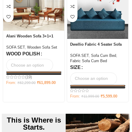
Alani Wooden Sofa 3+1+1
seater Set
Dwellio Fabric 4 Seater Sofa
SOFA SET
,
Wooden Sofa Set
Cum Bed
WOOD POLISH
SOFA SET
,
Sofa Cum Bed
,
Fabric Sofa Cum Bed
SIZE
(19)
From:
₹
61,899.00
₹
82,299.00
From:
₹
5,599.00
₹
11,999.00
This is Where is
Starts.