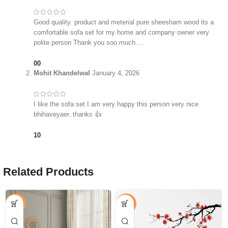
Good quality. product and meterial pure sheesham wood its a
comfortable sofa set for my home and company owner very
polite person Thank you soo much …
0
0
Mohit Khandelwal
January 4, 2026
I like the sofa set I am very happy this person very nice
bhihaveyaer..thanks 👍
1
0
Related Products
-25%
-53%