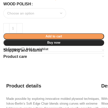
WOOD POLISH
Add to cart
Buy now
Compare
Add to wishlist
Shipping and returns
Product care
Product details
De
Made possible by exploring innovative molded plywood techniques,
With
Iskos-Berlin’s Soft Edge Chair blends strong curves with extreme
Wood