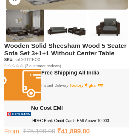
Wooden Solid Sheesham Wood 5 Seater
Sofa Set 3+1+1 Without Center Table
SKU:
sof-3G111BOX
(
2
customer reviews)
Free Shipping All India
Instant Delivery
Factory से ghar तक
No Cost EMI
HDFC Bank Credit Cards EMI Above 10,000
From:
₹
75,199.00
₹
41,899.00