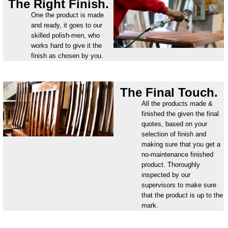
The Right Finish.
One the product is made
and ready, it goes to our
skilled polish-men, who
works hard to give it the
finish as chosen by you.
The Final Touch.
All the products made &
finished the given the final
quotes, based on your
selection of finish and
making sure that you get a
no-maintenance finished
product. Thoroughly
inspected by our
supervisors to make sure
that the product is up to the
mark.