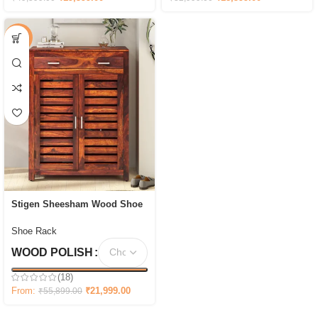
-61%
Stigen Sheesham Wood Shoe
Cabinet In Scratch Resistant
Honey
Shoe Rack
WOOD POLISH
(18)
From:
₹
21,999.00
₹
55,899.00