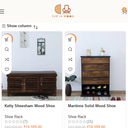
0
Show column
-60%
-44%
Kelty Sheesham Wood Shoe
Maritime Solid Wood Shoe
Rack With Seating in Scratch
Cabinet In & Walnut Finish
Resistant Provincial
Shoe Rack
Shoe Rack
(7)
(15)
₹
19,599.00
₹
18,599.00
₹
49,599.00
₹
32,999.00