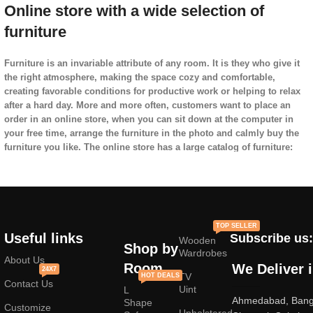
Online store with a wide selection of
furniture
Furniture is an invariable attribute of any room. It is they who give it
the right atmosphere, making the space cozy and comfortable,
creating favorable conditions for productive work or helping to relax
after a hard day. More and more often, customers want to place an
order in an online store, when you can sit down at the computer in
your free time, arrange the furniture in the photo and calmly buy the
furniture you like. The online store has a large catalog of furniture:
both home and office furniture are available.
Furniture production is a modern form of
art
TOP SELLER
Useful links
Subscribe us:
Wooden
Furniture manufacturers, as
well as manufacturers of other home
Shop by
Wardrobes
goods, are full of amazing offers: we often come across both
About Us
Room
We Deliver 
24X7
standard mass-produced products and unique creations - furniture
TV
HOT DEALS
Contact Us
from professional craftsmen, which will be appreciated by true
Uint
L
Ahmedabad, Banga
connoisseurs of beauty. We have selected for you the best models
Shape
Customize
Upholstered