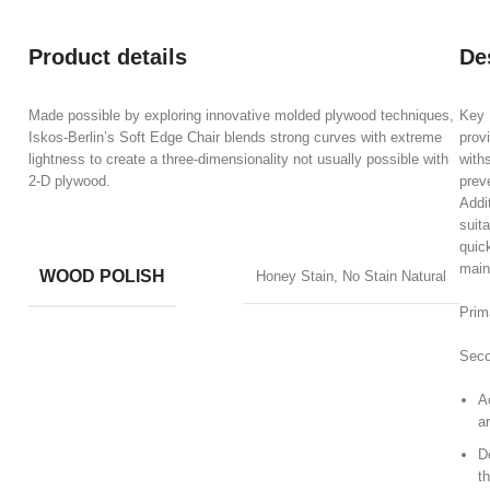
Product details
De
Made possible by exploring innovative molded plywood techniques,
Key B
Iskos-Berlin’s Soft Edge Chair blends strong curves with extreme
prov
lightness to create a three-dimensionality not usually possible with
with
2-D plywood.
prev
Addi
suita
quic
main
WOOD POLISH
Honey Stain, No Stain Natural
Prim
Seco
A
ar
D
t