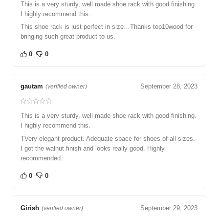
This is a very sturdy, well made shoe rack with good finishing.
I highly recommend this.
This shoe rack is just perfect in size…Thanks top10wood for
bringing such great product to us.
0
0
gautam
September 28, 2023
(verified owner)
This is a very sturdy, well made shoe rack with good finishing.
I highly recommend this.
TVery elegant product. Adequate space for shoes of all sizes.
I got the walnut finish and looks really good. Highly
recommended.
0
0
Girish
September 29, 2023
(verified owner)