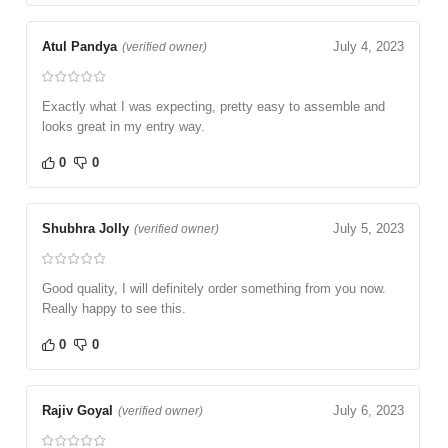
Atul Pandya
July 4, 2023
(verified owner)
Exactly what I was expecting, pretty easy to assemble and
looks great in my entry way.
0
0
Shubhra Jolly
July 5, 2023
(verified owner)
Good quality, I will definitely order something from you now.
Really happy to see this.
0
0
Rajiv Goyal
July 6, 2023
(verified owner)