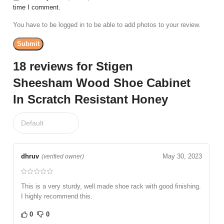
time I comment.
You have to be logged in to be able to add photos to your review.
18 reviews for
Stigen
Sheesham Wood Shoe Cabinet
In Scratch Resistant Honey
dhruv
May 30, 2023
(verified owner)
This is a very sturdy, well made shoe rack with good finishing.
I highly recommend this.
0
0