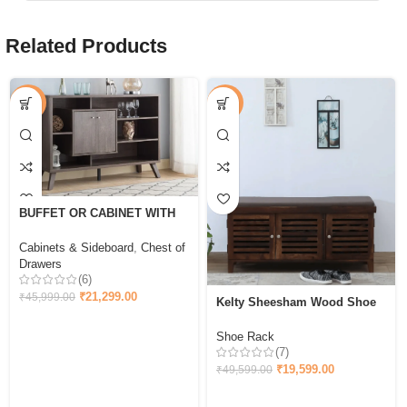
Related Products
-54%
-60%
BUFFET OR CABINET WITH
STORAGE – WALNUT OAK
Cabinets & Sideboard
,
Chest of
Drawers
(6)
₹
21,299.00
₹
45,999.00
Kelty Sheesham Wood Shoe
Rack With Seating in Scratch
Resistant Provincial
Shoe Rack
(7)
₹
19,599.00
₹
49,599.00