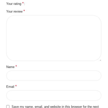
*
Your rating
*
Your review
*
Name
*
Email
Save my name, email, and website in this browser for the next