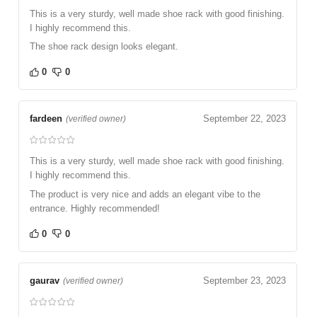
This is a very sturdy, well made shoe rack with good finishing.
I highly recommend this.
The shoe rack design looks elegant.
0
0
fardeen
September 22, 2023
(verified owner)
This is a very sturdy, well made shoe rack with good finishing.
I highly recommend this.
The product is very nice and adds an elegant vibe to the
entrance. Highly recommended!
0
0
gaurav
September 23, 2023
(verified owner)