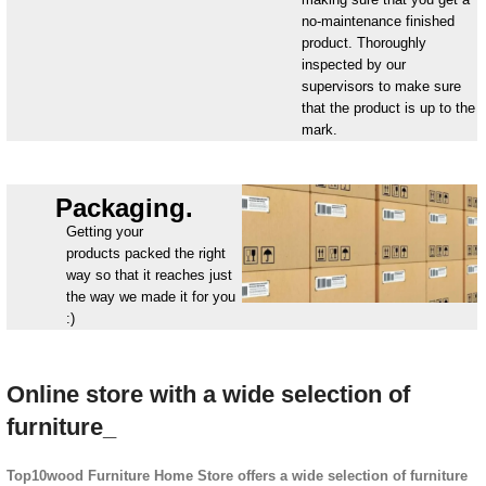
no-maintenance finished
product. Thoroughly
inspected by our
supervisors to make sure
that the product is up to the
mark.
Packaging.
Getting your
products packed the right
way so that it reaches just
the way we made it for you
:)
Online store with a wide selection of
furniture_
Top10wood Furniture Home Store offers a wide selection of furniture