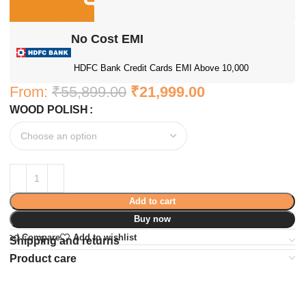
No Cost EMI
HDFC Bank Credit Cards EMI Above 10,000
From:
₹
55,899.00
₹
21,999.00
WOOD POLISH
Add to cart
Buy now
Compare
Add to wishlist
Shipping and returns
Product care