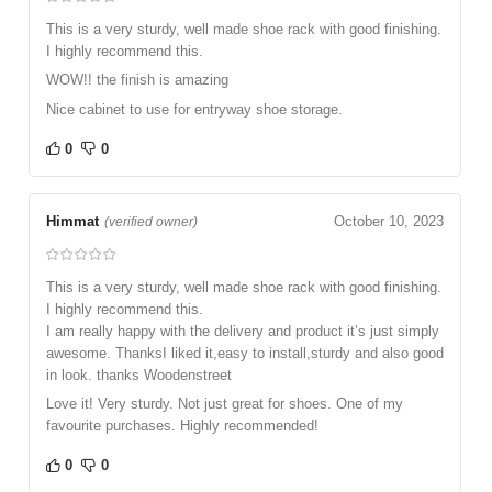
This is a very sturdy, well made shoe rack with good finishing.
I highly recommend this.
WOW!! the finish is amazing
Nice cabinet to use for entryway shoe storage.
0
0
Himmat
October 10, 2023
(verified owner)
This is a very sturdy, well made shoe rack with good finishing.
I highly recommend this.
I am really happy with the delivery and product it’s just simply
awesome. ThanksI liked it,easy to install,sturdy and also good
in look. thanks Woodenstreet
Love it! Very sturdy. Not just great for shoes. One of my
favourite purchases. Highly recommended!
0
0