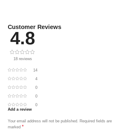
Customer Reviews
4.8
18 reviews
14
4
0
0
0
Add a review
Your email address will not be published.
Required fields are
*
marked