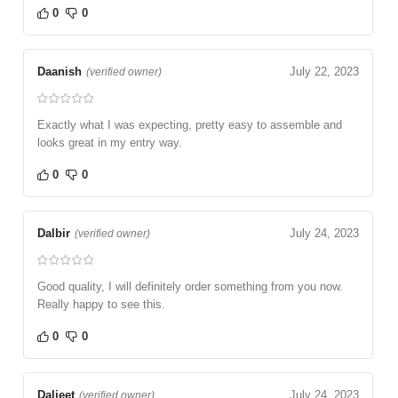
0
0
Daanish
July 22, 2023
(verified owner)
Exactly what I was expecting, pretty easy to assemble and
looks great in my entry way.
0
0
Dalbir
July 24, 2023
(verified owner)
Good quality, I will definitely order something from you now.
Really happy to see this.
0
0
Daljeet
July 24, 2023
(verified owner)