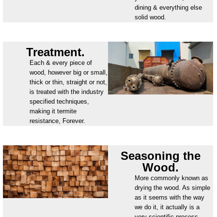
dining & everything else
solid wood.
Treatment.
Each & every piece of
wood, however big or small,
thick or thin, straight or not,
is treated with the industry
specified techniques,
making it termite
resistance, Forever.
Seasoning the
Wood.
More commonly known as
drying the wood. As simple
as it seems with the way
we do it, it actually is a
very scientific process.