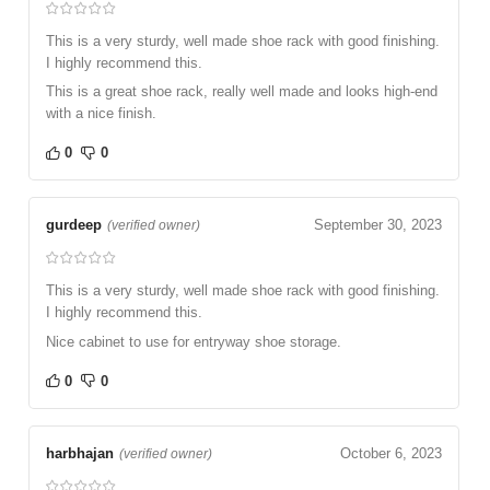
This is a very sturdy, well made shoe rack with good finishing.
I highly recommend this.
This is a great shoe rack, really well made and looks high-end
with a nice finish.
0
0
gurdeep
September 30, 2023
(verified owner)
This is a very sturdy, well made shoe rack with good finishing.
I highly recommend this.
Nice cabinet to use for entryway shoe storage.
0
0
harbhajan
October 6, 2023
(verified owner)