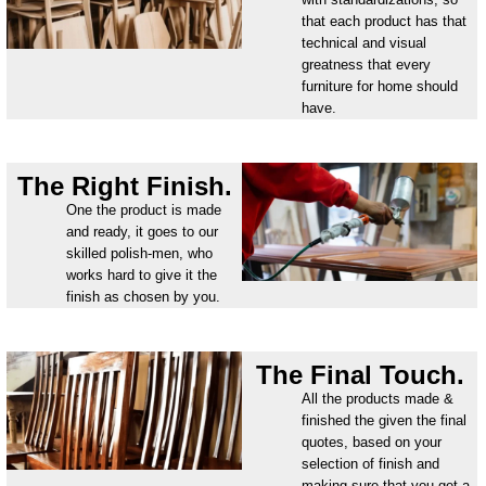
that each product has that
technical and visual
greatness that every
furniture for home should
have.
The Right Finish.
One the product is made
and ready, it goes to our
skilled polish-men, who
works hard to give it the
finish as chosen by you.
The Final Touch.
All the products made &
finished the given the final
quotes, based on your
selection of finish and
making sure that you get a