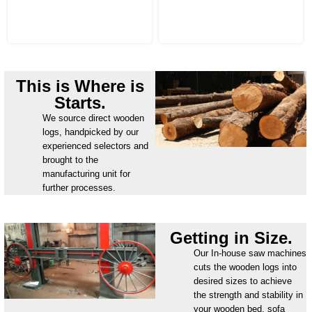
This is Where is
Starts.
We source direct wooden
logs, handpicked by our
experienced selectors and
brought to the
manufacturing unit for
further processes.
Getting in Size.
Our In-house saw machines
cuts the wooden logs into
desired sizes to achieve
the strength and stability in
your wooden bed, sofa