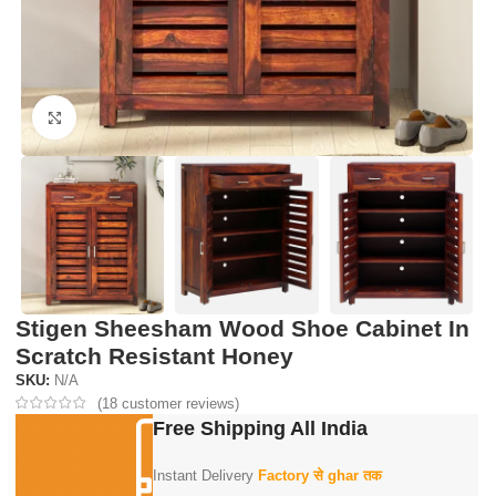
Click to enlarge
Stigen Sheesham Wood Shoe Cabinet In
Scratch Resistant Honey
SKU:
N/A
(
18
customer reviews)
Free Shipping All India
Instant Delivery
Factory से ghar तक