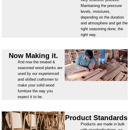
Maintaining the pressure
levels, moistures,
depending on the duration
and atmosphere and get the
right seasoning done, the
right way.
Now Making it.
And now the treated &
seasoned wood planks are
used by our experienced
and skilled craftsmen to
make your solid wood
furniture the way you
expect it to be.
Product Standards
Products are made in bulk
with standardizations, so