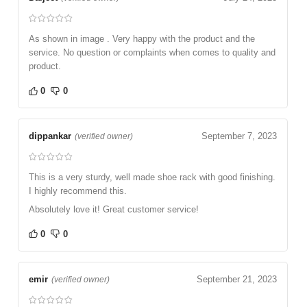
As shown in image . Very happy with the product and the
service. No question or complaints when comes to quality and
product.
0
0
dippankar
September 7, 2023
(verified owner)
This is a very sturdy, well made shoe rack with good finishing.
I highly recommend this.
Absolutely love it! Great customer service!
0
0
emir
September 21, 2023
(verified owner)