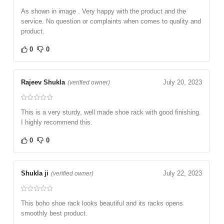
As shown in image . Very happy with the product and the
service. No question or complaints when comes to quality and
product.
0
0
Rajeev Shukla
July 20, 2023
(verified owner)
This is a very sturdy, well made shoe rack with good finishing.
I highly recommend this.
0
0
Shukla ji
July 22, 2023
(verified owner)
This boho shoe rack looks beautiful and its racks opens
smoothly best product.