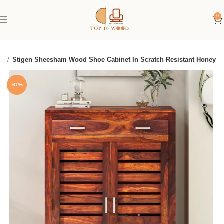
0
ck
Stigen Sheesham Wood Shoe Cabinet In Scratch Resistant Honey
-61%