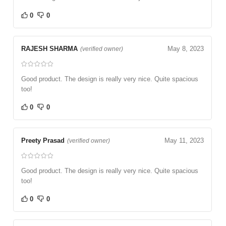
0
0
RAJESH SHARMA
May 8, 2023
(verified owner)
Good product. The design is really very nice. Quite spacious
too!
0
0
Preety Prasad
May 11, 2023
(verified owner)
Good product. The design is really very nice. Quite spacious
too!
0
0