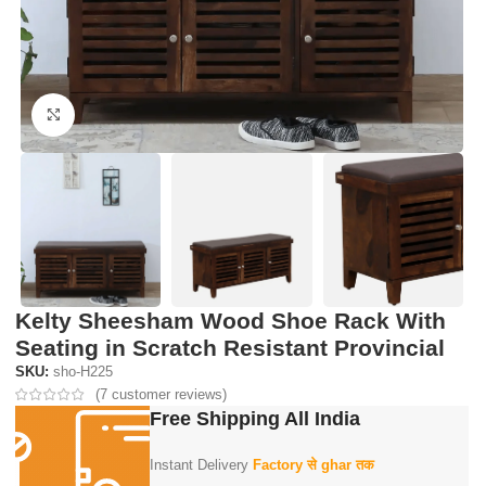
Click to enlarge
Kelty Sheesham Wood Shoe Rack With
Seating in Scratch Resistant Provincial
SKU:
sho-H225
(
7
customer reviews)
Free Shipping All India
Instant Delivery
Factory से ghar तक