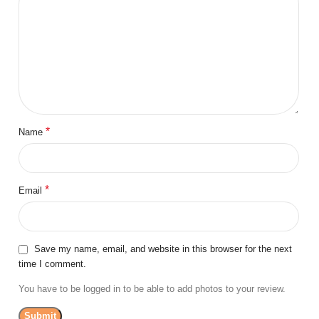
*
Name
*
Email
Save my name, email, and website in this browser for the next
time I comment.
You have to be logged in to be able to add photos to your review.