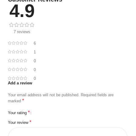
4.9
7 reviews
6
1
0
0
0
Add a review
Your email address will not be published.
Required fields are
*
marked
*
Your rating
*
Your review