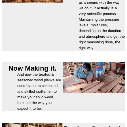
as it seems with the way
we do it, it actually is a
very scientific process.
Maintaining the pressure
levels, moistures,
depending on the duration
and atmosphere and get the
right seasoning done, the
right way.
Now Making it.
And now the treated &
seasoned wood planks are
used by our experienced
and skilled craftsmen to
make your solid wood
furniture the way you
expect it to be.