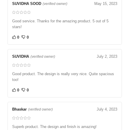
SUVIDHA SOOD
May 15, 2023
(verified owner)
Good service. Thanks for the amazing product. 5 out of 5
stars!
0
0
SUVIDHA
July 2, 2023
(verified owner)
Good product. The design is really very nice. Quite spacious
too!
0
0
Bhaskar
July 4, 2023
(verified owner)
Superb product. The design and finish is amazing!