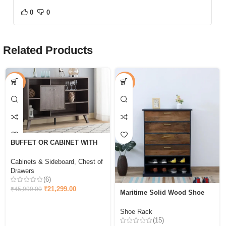
0
0
Related Products
-54%
-44%
BUFFET OR CABINET WITH
STORAGE – WALNUT OAK
Cabinets & Sideboard
,
Chest of
Drawers
(6)
₹
21,299.00
₹
45,999.00
Maritime Solid Wood Shoe
Cabinet In & Walnut Finish
Shoe Rack
(15)