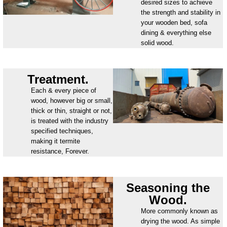
desired sizes to achieve
the strength and stability in
your wooden bed, sofa
dining & everything else
solid wood.
Treatment.
Each & every piece of
wood, however big or small,
thick or thin, straight or not,
is treated with the industry
specified techniques,
making it termite
resistance, Forever.
Seasoning the
Wood.
More commonly known as
drying the wood. As simple