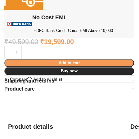
No Cost EMI
HDFC Bank Credit Cards EMI Above 10,000
₹
49,599.00
₹
19,599.00
Add to cart
Buy now
Compare
Add to wishlist
Shipping and returns
Product care
Product details
De