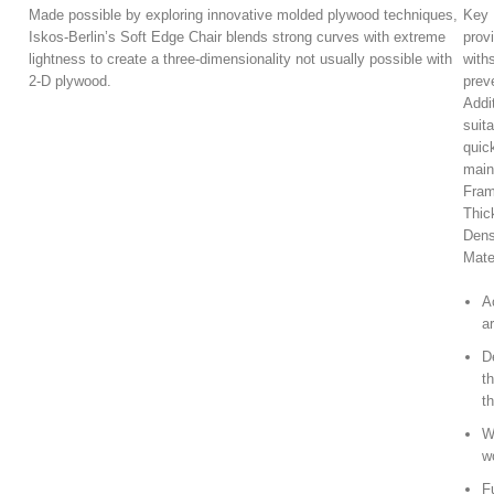
Made possible by exploring innovative molded plywood techniques,
Key B
Iskos-Berlin’s Soft Edge Chair blends strong curves with extreme
prov
lightness to create a three-dimensionality not usually possible with
with
2-D plywood.
prev
Addi
suita
quic
main
Fram
Thic
Dens
Mate
A
ar
D
t
t
W
w
F