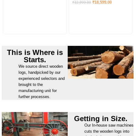
₹
18,599.00
₹
32,999.00
This is Where is
Starts.
We source direct wooden
logs, handpicked by our
experienced selectors and
brought to the
manufacturing unit for
further processes.
Getting in Size.
Our In-house saw machines
cuts the wooden logs into