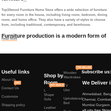
Top10wood Furniture Home Store offers a wide selection of furniture
for every room in the house, including living room, bedroom, dining
room, and home office. They also have a variety of styles to choose
from, including traditional, contemporary, and farmhouse.
Furniture production is a modern form of
Read More
art
Furniture manufacturers, as well as manufacturers of other home
goods, are full of amazing offers: we often come across both
standard mass-produced products and unique creations - furniture
TOP SELLER
from professional craftsmen, which will be appreciated by true
Useful links
Subscribe us:
Wooden
connoisseurs of beauty. We have selected for you the best models
Shop by
Wardrobes
from modern craftsmen who managed to ingeniously combine
About Us
Room
We Deliver 
24X7
elegance, quality and practicality in each product unit. Our
TV
HOT DEALS
Contact Us
assortment includes products from proven companies. Who for many
Uint
L
Ahmedabad, Banga
years of continuous joint work did not give reason to doubt their
Shape
Customize
Upholstered
reliability and honesty. All of them guarantee the high quality of their
Sofa
Chennai, Coimbat
Bed
products, excellent operational characteristics, attractive appearance
Shipping policy
Mumbai Gurgaon, 
Leather
of the products, a long period of use of the furniture, as well as
all city free Ship