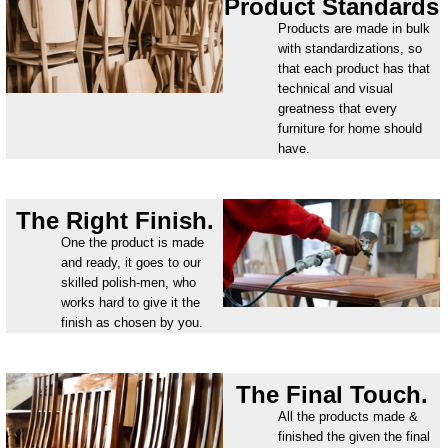
Product Standards
Products are made in bulk
with standardizations, so
that each product has that
technical and visual
greatness that every
furniture for home should
have.
The Right Finish.
One the product is made
and ready, it goes to our
skilled polish-men, who
works hard to give it the
finish as chosen by you.
The Final Touch.
All the products made &
finished the given the final