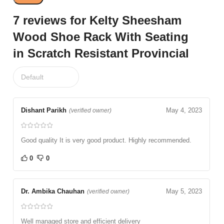
7 reviews for
Kelty Sheesham
Wood Shoe Rack With Seating
in Scratch Resistant Provincial
Dishant Parikh
May 4, 2023
(verified owner)
Good quality It is very good product. Highly recommended.
0
0
Dr. Ambika Chauhan
May 5, 2023
(verified owner)
Well managed store and efficient delivery