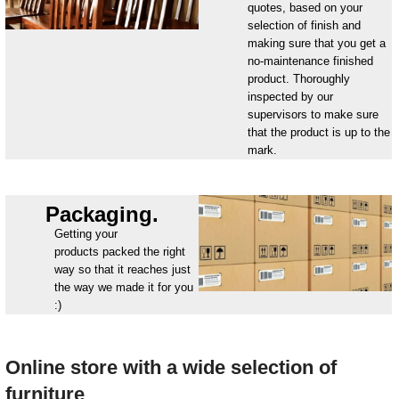
quotes, based on your
selection of finish and
making sure that you get a
no-maintenance finished
product. Thoroughly
inspected by our
supervisors to make sure
that the product is up to the
mark.
Packaging.
Getting your
products packed the right
way so that it reaches just
the way we made it for you
:)
Online store with a wide selection of
furniture_