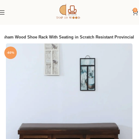
0
eesham Wood Shoe Rack With Seating in Scratch Resistant Provincial
-60%