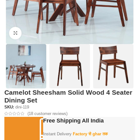
Click to enlarge
Camelot Sheesham Solid Wood 4 Seater
Dining Set
SKU:
dini-119
(
18
customer reviews)
Free Shipping All India
Instant Delivery
Factory से ghar तक