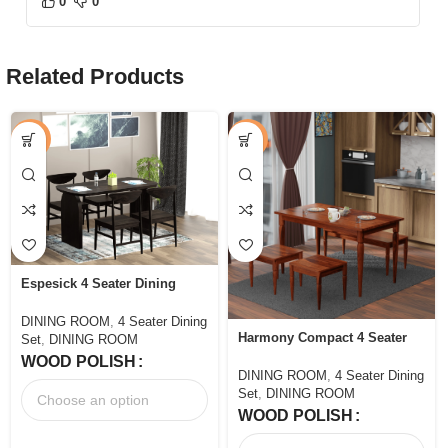
0
0
Related Products
-46%
-50%
Espesick 4 Seater Dining
Table Set Dining Room
DINING ROOM
,
4 Seater Dining
Harmony Compact 4 Seater
Set
,
DINING ROOM
Dining Set with Bench
WOOD POLISH
DINING ROOM
,
4 Seater Dining
Set
,
DINING ROOM
WOOD POLISH