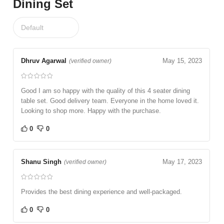
Dining Set
Dhruv Agarwal
May 15, 2023
(verified owner)
Good I am so happy with the quality of this 4 seater dining
table set. Good delivery team. Everyone in the home loved it.
Looking to shop more. Happy with the purchase.
0
0
Shanu Singh
May 17, 2023
(verified owner)
Provides the best dining experience and well-packaged.
0
0