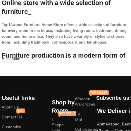
Online store with a wide selection of
furniture_
Top10wood Furniture Home Store offers a wide selection of furniture
for every room in the house, including living room, bedroom, dining
room, and home office. They also have a variety of styles to choose
from, including traditional, contemporary, and farmhouse.
Furniture production is a modern form of
Read More
art
Furniture manufacturers, as well as manufacturers of other home
goods, are full of amazing offers: we often come across both
standard mass-produced products and unique creations - furniture
TOP SELLER
from professional craftsmen, which will be appreciated by true
Useful links
Subscribe us:
Wooden
connoisseurs of beauty. We have selected for you the best models
Shop by
Wardrobes
from modern craftsmen who managed to ingeniously combine
About Us
Room
We Deliver 
24X7
elegance, quality and practicality in each product unit. Our
TV
HOT DEALS
Contact Us
assortment includes products from proven companies. Who for many
Uint
L
Ahmedabad, Banga
years of continuous joint work did not give reason to doubt their
Shape
Customize
Upholstered
reliability and honesty. All of them guarantee the high quality of their
Sofa
Chennai, Coimbat