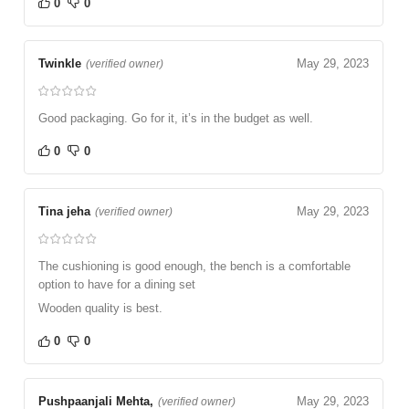
0
0
Twinkle
May 29, 2023
(verified owner)
Good packaging. Go for it, it’s in the budget as well.
0
0
Tina jeha
May 29, 2023
(verified owner)
The cushioning is good enough, the bench is a comfortable
option to have for a dining set
Wooden quality is best.
0
0
Pushpaanjali Mehta,
May 29, 2023
(verified owner)