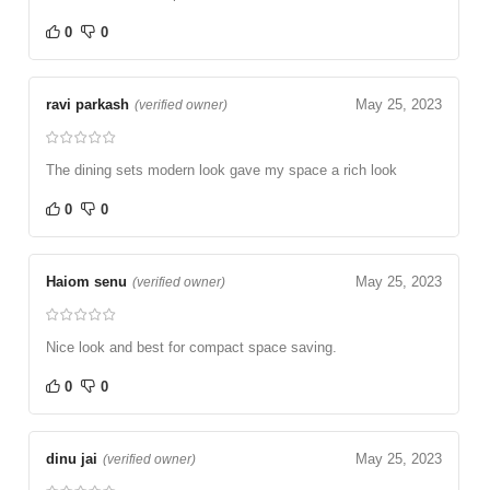
0
0
ravi parkash
May 25, 2023
(verified owner)
The dining sets modern look gave my space a rich look
0
0
Haiom senu
May 25, 2023
(verified owner)
Nice look and best for compact space saving.
0
0
dinu jai
May 25, 2023
(verified owner)