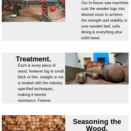
Our In-house saw machines
cuts the wooden logs into
desired sizes to achieve
the strength and stability in
your wooden bed, sofa
dining & everything else
solid wood.
Treatment.
Each & every piece of
wood, however big or small,
thick or thin, straight or not,
is treated with the industry
specified techniques,
making it termite
resistance, Forever.
Seasoning the
Wood.