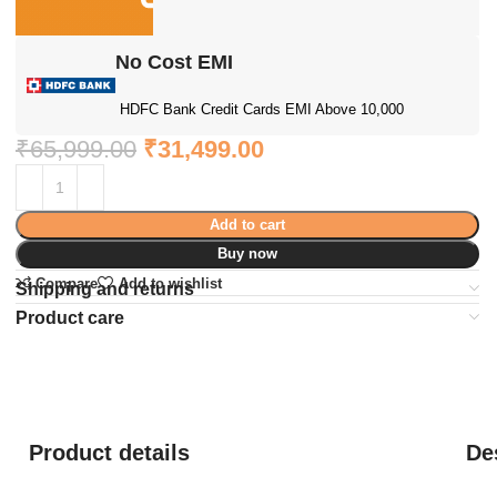
No Cost EMI
HDFC Bank Credit Cards EMI Above 10,000
₹
65,999.00
₹
31,499.00
Add to cart
Buy now
Compare
Add to wishlist
Shipping and returns
Product care
Product details
De