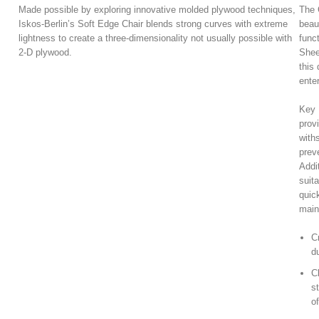
Made possible by exploring innovative molded plywood techniques,
The 
Iskos-Berlin’s Soft Edge Chair blends strong curves with extreme
beau
lightness to create a three-dimensionality not usually possible with
func
2-D plywood.
Shee
this 
ente
Key B
prov
with
prev
Addi
suita
quic
main
C
du
C
s
o