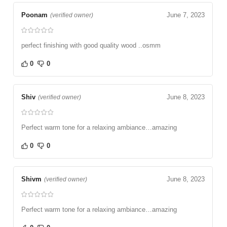
Poonam
June 7, 2023
(verified owner)
perfect finishing with good quality wood ..osmm
0
0
Shiv
June 8, 2023
(verified owner)
Perfect warm tone for a relaxing ambiance…amazing
0
0
Shivm
June 8, 2023
(verified owner)
Perfect warm tone for a relaxing ambiance…amazing