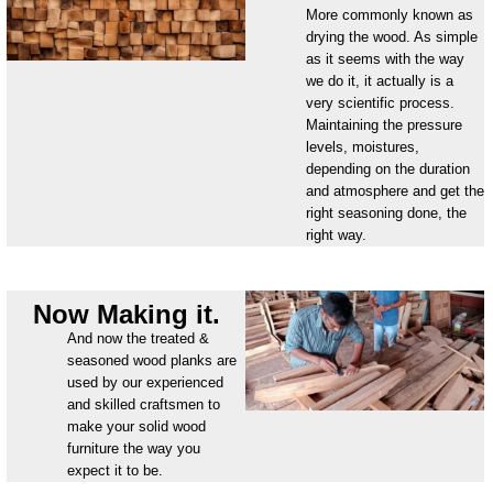
More commonly known as
drying the wood. As simple
as it seems with the way
we do it, it actually is a
very scientific process.
Maintaining the pressure
levels, moistures,
depending on the duration
and atmosphere and get the
right seasoning done, the
right way.
Now Making it.
And now the treated &
seasoned wood planks are
used by our experienced
and skilled craftsmen to
make your solid wood
furniture the way you
expect it to be.