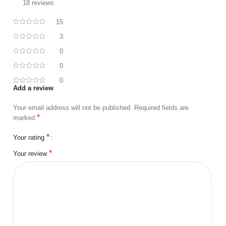
18 reviews
15
3
0
0
0
Add a review
Your email address will not be published.
Required fields are
*
marked
*
Your rating
*
Your review