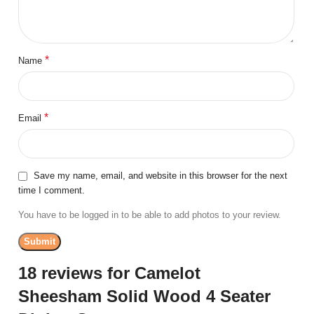
*
Name
*
Email
Save my name, email, and website in this browser for the next
time I comment.
You have to be logged in to be able to add photos to your review.
18 reviews for
Camelot
Sheesham Solid Wood 4 Seater