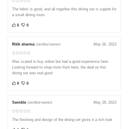
The fabric is good, and all together this dining set is superb for
a small dining room.
0
0
Ritik sharma
May 26, 2023
(verified owner)
Was scared to buy online but had a good experience here.
Looking forward to shop more from here, the deal on this
dining set was real good
0
0
Swinkle
May 28, 2023
(verified owner)
The finishing and design of the dining set gives it a rich look