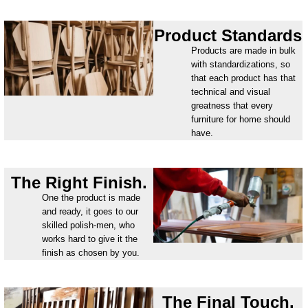
Product Standards
Products are made in bulk
with standardizations, so
that each product has that
technical and visual
greatness that every
furniture for home should
have.
The Right Finish.
One the product is made
and ready, it goes to our
skilled polish-men, who
works hard to give it the
finish as chosen by you.
The Final Touch.