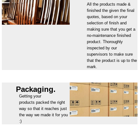
All the products made &
finished the given the final
quotes, based on your
selection of finish and
making sure that you get a
no-maintenance finished
product. Thoroughly
inspected by our
supervisors to make sure
that the product is up to the
mark.
Packaging.
Getting your
products packed the right
way so that it reaches just
the way we made it for you
:)