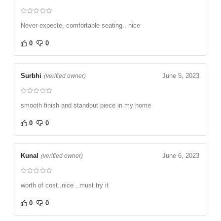
Never expecte, comfortable seating.. nice
0
0
Surbhi
June 5, 2023
(verified owner)
smooth finish and standout piece in my home
0
0
Kunal
June 6, 2023
(verified owner)
worth of cost..nice ..must try it
0
0