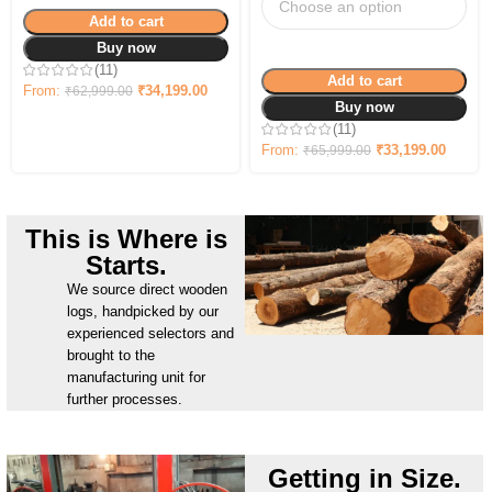
Add to cart
Buy now
(11)
Add to cart
From:
₹
34,199.00
₹
62,999.00
Buy now
(11)
From:
₹
33,199.00
₹
65,999.00
This is Where is
Starts.
We source direct wooden
logs, handpicked by our
experienced selectors and
brought to the
manufacturing unit for
further processes.
Getting in Size.