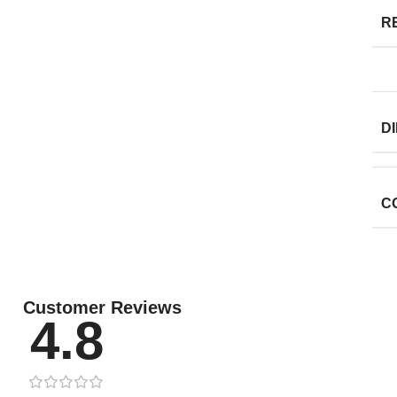
R
D
C
Customer Reviews
4.8