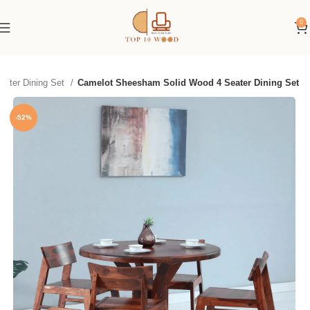
0
eater Dining Set
Camelot Sheesham Solid Wood 4 Seater Dining Set
-52%