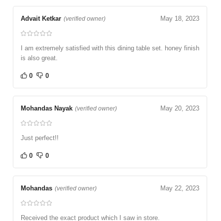
Advait Ketkar
May 18, 2023
(verified owner)
I am extremely satisfied with this dining table set. honey finish
is also great.
0
0
Mohandas Nayak
May 20, 2023
(verified owner)
Just perfect!!
0
0
Mohandas
May 22, 2023
(verified owner)
Received the exact product which I saw in store.