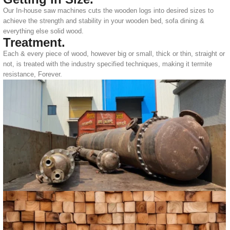
Our In-house saw machines cuts the wooden logs into desired sizes to
achieve the strength and stability in your wooden bed, sofa dining &
everything else solid wood.
Treatment.
Each & every piece of wood, however big or small, thick or thin, straight or
not, is treated with the industry specified techniques, making it termite
resistance, Forever.