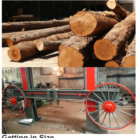
Getting in Size.