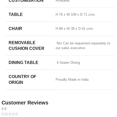
CUSTOMISATION
Available.
TABLE
H 76 x W 109 x D 71 cms
CHAIR
H 89 x W 38 x D 41 cms
REMOVABLE
No! Can be requested separately to
our sales executive.
CUSHION COVER
DINING TABLE
4 Seater Dining
COUNTRY OF
Proudly Made in India
ORIGIN
Customer Reviews
4.9