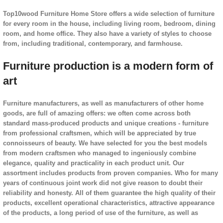
Top10wood Furniture Home Store offers a wide selection of furniture
for every room in the house, including living room, bedroom, dining
room, and home office. They also have a variety of styles to choose
from, including traditional, contemporary, and farmhouse.
Furniture production is a modern form of
art
Furniture manufacturers, as well as manufacturers of other home
goods, are full of amazing offers: we often come across both
standard mass-produced products and unique creations - furniture
from professional craftsmen, which will be appreciated by true
connoisseurs of beauty. We have selected for you the best models
from modern craftsmen who managed to ingeniously combine
elegance, quality and practicality in each product unit. Our
assortment includes products from proven companies. Who for many
years of continuous joint work did not give reason to doubt their
reliability and honesty. All of them guarantee the high quality of their
products, excellent operational characteristics, attractive appearance
of the products, a long period of use of the furniture, as well as