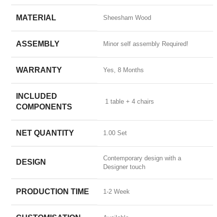
MATERIAL
Sheesham Wood
ASSEMBLY
Minor self assembly Required!
WARRANTY
Yes, 8 Months
INCLUDED
‎ 1 table + 4 chairs
COMPONENTS
NET QUANTITY
1.00 Set
Contemporary design with a
DESIGN
Designer touch
PRODUCTION TIME
1-2 Week