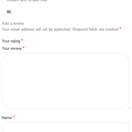
0
0
Add a review
*
Your email address will not be published.
Required fields are marked
*
Your rating
*
Your review
*
Name