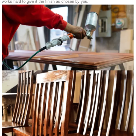
works hard to give it the finish as chosen by you.