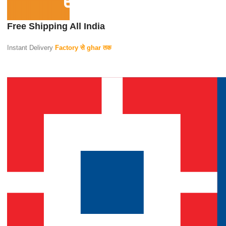
Free Shipping All India
Instant Delivery
Factory से ghar तक