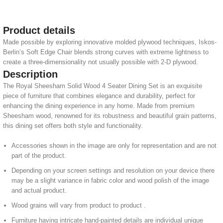
Product details
Made possible by exploring innovative molded plywood techniques, Iskos-
Berlin’s Soft Edge Chair blends strong curves with extreme lightness to
create a three-dimensionality not usually possible with 2-D plywood.
Description
The Royal Sheesham Solid Wood 4 Seater Dining Set is an exquisite
piece of furniture that combines elegance and durability, perfect for
enhancing the dining experience in any home. Made from premium
Sheesham wood, renowned for its robustness and beautiful grain patterns,
this dining set offers both style and functionality.
Accessories shown in the image are only for representation and are not
part of the product.
Depending on your screen settings and resolution on your device there
may be a slight variance in fabric color and wood polish of the image
and actual product.
Wood grains will vary from product to product .
Furniture having intricate hand-painted details are individual unique