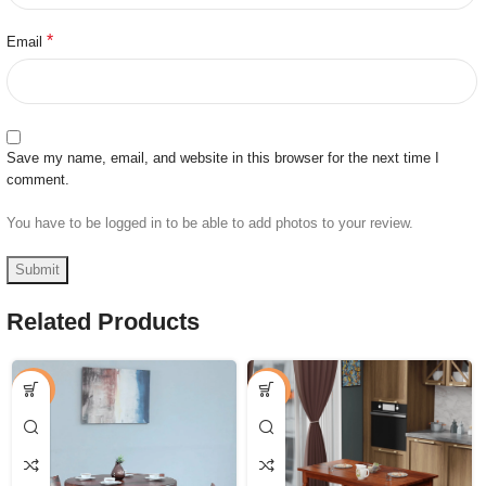
*
Email
Save my name, email, and website in this browser for the next time I
comment.
You have to be logged in to be able to add photos to your review.
Related Products
-52%
-50%