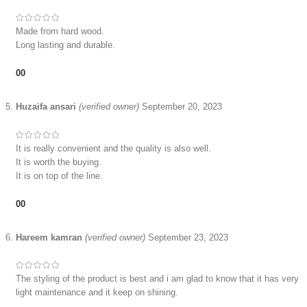
Made from hard wood.
Long lasting and durable.
0
0
Huzaifa ansari
(verified owner)
September 20, 2023
It is really convenient and the quality is also well.
It is worth the buying.
It is on top of the line.
0
0
Hareem kamran
(verified owner)
September 23, 2023
The styling of the product is best and i am glad to know that it has very
light maintenance and it keep on shining.