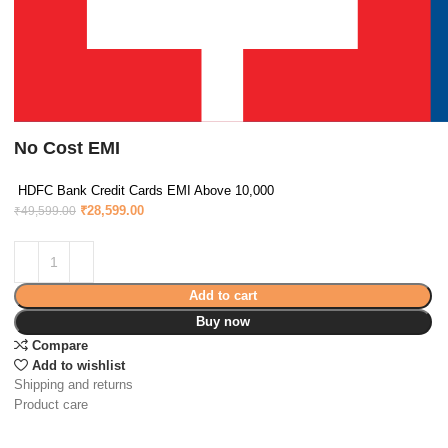
No Cost EMI
HDFC Bank Credit Cards EMI Above 10,000
₹
28,599.00
₹
49,599.00
Add to cart
Buy now
Compare
Add to wishlist
Shipping and returns
Product care