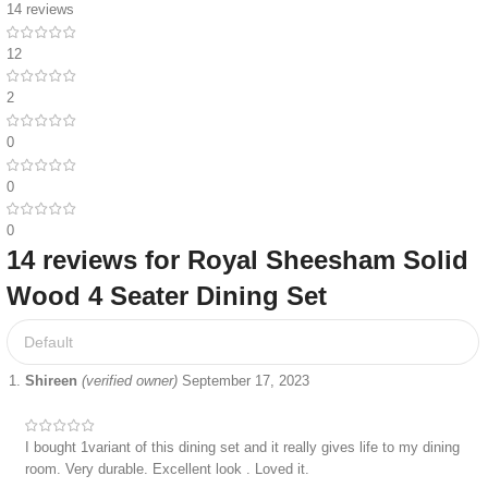
14 reviews
12
2
0
0
0
14 reviews for
Royal Sheesham Solid
Wood 4 Seater Dining Set
Shireen
(verified owner)
September 17, 2023
I bought 1variant of this dining set and it really gives life to my dining
room. Very durable. Excellent look . Loved it.