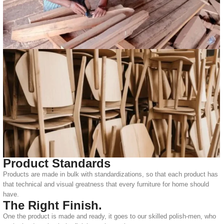
Product Standards
Products are made in bulk with standardizations, so that each product has
that technical and visual greatness that every furniture for home should
have.
The Right Finish.
One the product is made and ready, it goes to our skilled polish-men, who