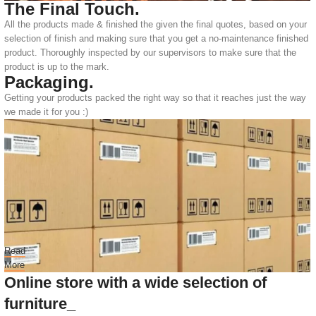
The Final Touch.
All the products made & finished the given the final quotes, based on your
selection of finish and making sure that you get a no-maintenance finished
product. Thoroughly inspected by our supervisors to make sure that the
product is up to the mark.
Packaging.
Getting your products packed the right way so that it reaches just the way
we made it for you :)
Read
More
Online store with a wide selection of
furniture_