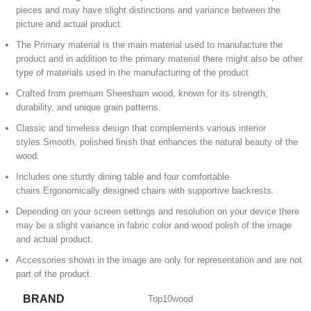
pieces and may have slight distinctions and variance between the
picture and actual product.
The Primary material is the main material used to manufacture the
product and in addition to the primary material there might also be other
type of materials used in the manufacturing of the product
Crafted from premium Sheesham wood, known for its strength,
durability, and unique grain patterns.
Classic and timeless design that complements various interior
styles.Smooth, polished finish that enhances the natural beauty of the
wood.
Includes one sturdy dining table and four comfortable
chairs.Ergonomically designed chairs with supportive backrests.
Depending on your screen settings and resolution on your device there
may be a slight variance in fabric color and wood polish of the image
and actual product.
Accessories shown in the image are only for representation and are not
part of the product.
BRAND
Top10wood