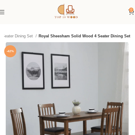
0
4 Seater Dining Set
Royal Sheesham Solid Wood 4 Seater Dining Set
-42%