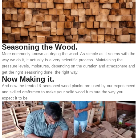
Seasoning the Wood.
More commonly known as drying the wood. As simple as it seems with the
way we do it, it actually is a very scientific process. Maintaining the
pressure levels, moistures, depending on the duration and atmosphere and
get the right seasoning done, the right way.
Now Making it.
And now the treated & seasoned wood planks are used by our experienced
and skilled craftsmen to make your solid wood furniture the way you
expect it to be.