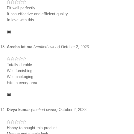
Fit well perfectly.
It has effective and efficient quality
In love with this
0
0
Areeba fatima
(verified owner)
October 2, 2023
Totally durable
Well furnishing
Well packaging
Fits in every area
0
0
Divya kumar
(verified owner)
October 2, 2023
Happy to bought this product.
Modern and simple look