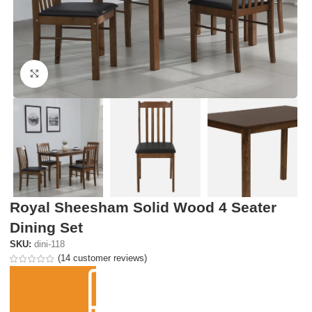
Click to enlarge
Royal Sheesham Solid Wood 4 Seater
Dining Set
SKU:
dini-118
(
14
customer reviews)