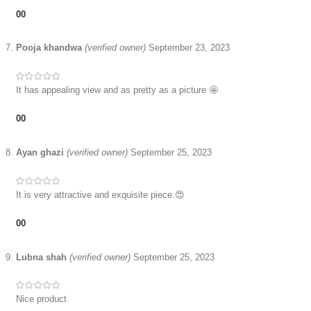
0
0
Pooja khandwa
(verified owner)
September 23, 2023
It has appealing view and as pretty as a picture 🤩
0
0
Ayan ghazi
(verified owner)
September 25, 2023
It is very attractive and exquisite piece.😍
0
0
Lubna shah
(verified owner)
September 25, 2023
Nice product