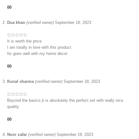
0
0
Dua khan
(verified owner)
September 18, 2023
It is worth the price.
I am totally in love with this product.
Its goes well with my home decor.
0
0
Kunal sharma
(verified owner)
September 18, 2023
Beyond the basics,it is absolutely the perfect set with really nice
quality.
0
0
Noor zafar
(verified owner)
September 19, 2023