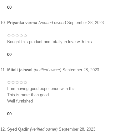
0
0
Priyanka verma
(verified owner)
September 28, 2023
Bought this product and totally in love with this.
0
0
Mitali jaiswal
(verified owner)
September 28, 2023
I am having good experience with this.
This is more than good.
Well furnished
0
0
Syed Qadir
(verified owner)
September 28, 2023