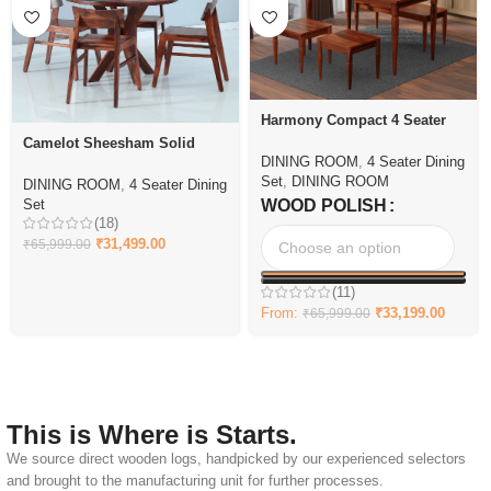
Harmony Compact 4 Seater
Dining Set with Bench
Camelot Sheesham Solid
DINING ROOM
,
4 Seater Dining
Wood 4 Seater Dining Set
Set
,
DINING ROOM
DINING ROOM
,
4 Seater Dining
Set
WOOD POLISH
(18)
₹
31,499.00
₹
65,999.00
(11)
From:
₹
33,199.00
₹
65,999.00
This is Where is Starts.
We source direct wooden logs, handpicked by our experienced selectors
and brought to the manufacturing unit for further processes.