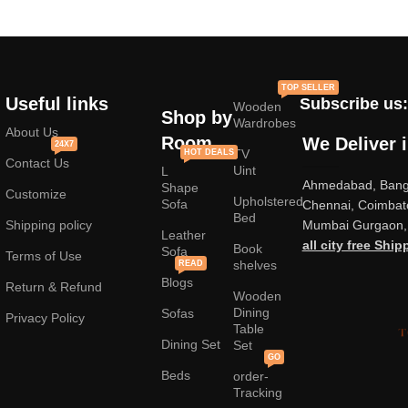
TOP SELLER
Useful links
Subscribe us:
Wooden
Shop by
Wardrobes
About Us
Room
We Deliver 
24X7
TV
HOT DEALS
Contact Us
Uint
L
Ahmedabad, Banga
Shape
Customize
Upholstered
Sofa
Chennai, Coimbat
Bed
Shipping policy
Mumbai Gurgaon, 
Leather
all city free Ship
Book
Sofa
Terms of Use
shelves
READ
Blogs
Return & Refund
Wooden
Dining
Sofas
Privacy Policy
Table
Dining Set
Set
GO
Beds
order-
Tracking