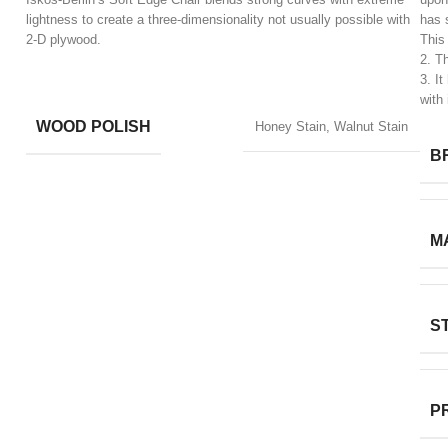
lightness to create a three-dimensionality not usually possible with
has 
2-D plywood.
This
2. T
​3. I
with 
WOOD POLISH
Honey Stain, Walnut Stain
B
M
S
P