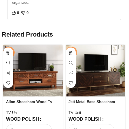
organized.
0
0
Related Products
-44%
-53%
Allan Sheesham Wood Tv
Jett Metal Base Sheesham
Unit with Five Pull Out
Wood Tv Unit with Drawers
Drawers
and Cabinets
TV Unit
TV Unit
WOOD POLISH
WOOD POLISH