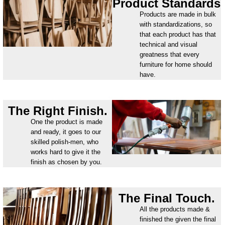
Product Standards
Products are made in bulk
with standardizations, so
that each product has that
technical and visual
greatness that every
furniture for home should
have.
The Right Finish.
One the product is made
and ready, it goes to our
skilled polish-men, who
works hard to give it the
finish as chosen by you.
The Final Touch.
All the products made &
finished the given the final