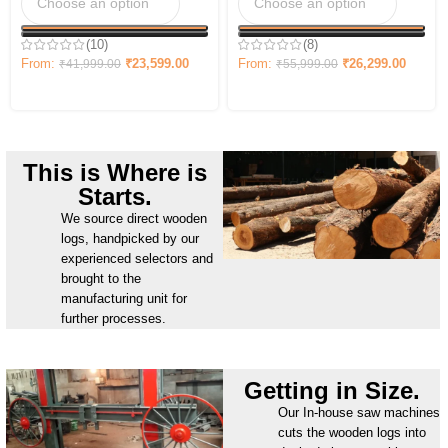
(10)
(8)
From:
₹
23,599.00
From:
₹
26,299.00
₹
41,999.00
₹
55,999.00
This is Where is
Starts.
We source direct wooden
logs, handpicked by our
experienced selectors and
brought to the
manufacturing unit for
further processes.
Getting in Size.
Our In-house saw machines
cuts the wooden logs into