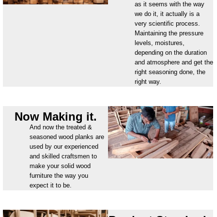
as it seems with the way
we do it, it actually is a
very scientific process.
Maintaining the pressure
levels, moistures,
depending on the duration
and atmosphere and get the
right seasoning done, the
right way.
Now Making it.
And now the treated &
seasoned wood planks are
used by our experienced
and skilled craftsmen to
make your solid wood
furniture the way you
expect it to be.