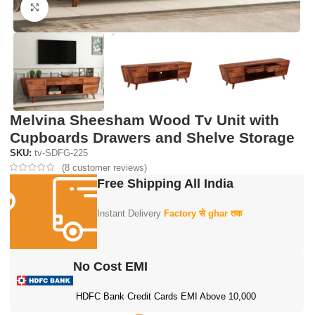
Click to enlarge
Melvina Sheesham Wood Tv Unit with
Cupboards Drawers and Shelve Storage
SKU:
tv-SDFG-225
(
8
customer reviews)
Free Shipping All India
Instant Delivery
Factory से ghar तक
No Cost EMI
HDFC Bank Credit Cards EMI Above 10,000