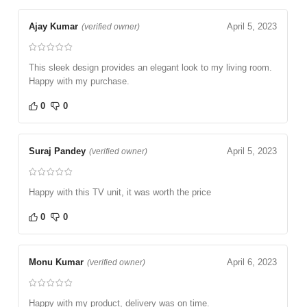
Ajay Kumar
April 5, 2023
(verified owner)
This sleek design provides an elegant look to my living room.
Happy with my purchase.
0
0
Suraj Pandey
April 5, 2023
(verified owner)
Happy with this TV unit, it was worth the price
0
0
Monu Kumar
April 6, 2023
(verified owner)
Happy with my product, delivery was on time.