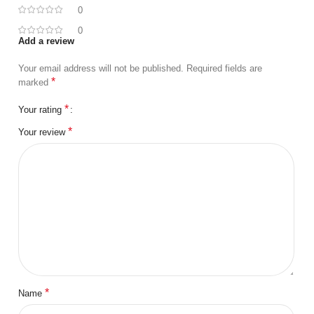
0
0
Add a review
Your email address will not be published.
Required fields are
*
marked
*
Your rating
*
Your review
*
Name