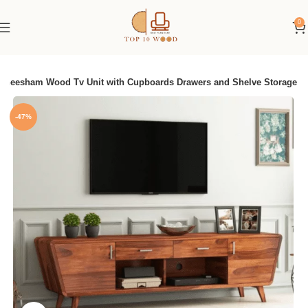
0
 Sheesham Wood Tv Unit with Cupboards Drawers and Shelve Storage
-47%