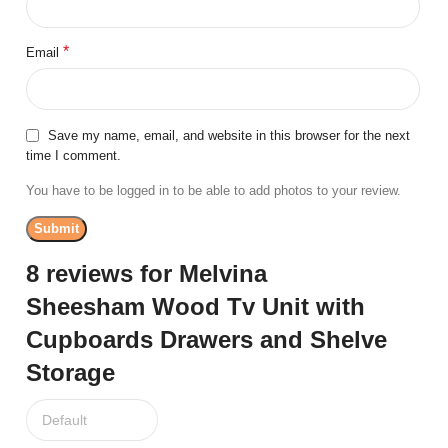
*
Email
Save my name, email, and website in this browser for the next
time I comment.
You have to be logged in to be able to add photos to your review.
8 reviews for
Melvina
Sheesham Wood Tv Unit with
Cupboards Drawers and Shelve
Storage