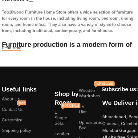
Top10wood Furniture Home Store offers a wide selection of furniture
for every room in the house, including living room, bedroom, dining
room, and home office. They also have a variety of styles to choose
from, including traditional, contemporary, and farmhouse.
Furniture production is a modern form of
Read More
art
Furniture manufacturers, as well as manufacturers of other home
goods, are full of amazing offers: we often come across both
standard mass-produced products and unique creations - furniture
TOP SELLER
from professional craftsmen, which will be appreciated by true
Useful links
Subscribe us:
Wooden
connoisseurs of beauty. We have selected for you the best models
Shop by
Wardrobes
from modern craftsmen who managed to ingeniously combine
About Us
Room
We Deliver 
24X7
elegance, quality and practicality in each product unit. Our
TV
HOT DEALS
Contact Us
assortment includes products from proven companies. Who for many
Uint
L
Ahmedabad, Banga
years of continuous joint work did not give reason to doubt their
Shape
Customize
Upholstered
reliability and honesty. All of them guarantee the high quality of their
Sofa
Chennai, Coimbat
Bed
products, excellent operational characteristics, attractive appearance
Shipping policy
Mumbai Gurgaon, 
Leather
of the products, a long period of use of the furniture, as well as
all city free Ship