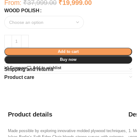
From:
₹
37,999.00
₹
19,999.00
WOOD POLISH
Add to cart
Buy now
Compare
Add to wishlist
Shipping and returns
Product care
Product details
De
Made possible by exploring innovative molded plywood techniques,
1. M
Iskos-Berlin’s Soft Edge Chair blends strong curves with extreme
upon 