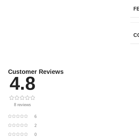
F
C
Customer Reviews
4.8
8 reviews
6
2
0