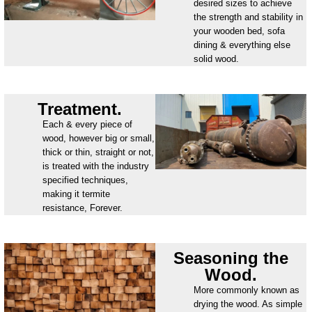
desired sizes to achieve
the strength and stability in
your wooden bed, sofa
dining & everything else
solid wood.
Treatment.
Each & every piece of
wood, however big or small,
thick or thin, straight or not,
is treated with the industry
specified techniques,
making it termite
resistance, Forever.
Seasoning the
Wood.
More commonly known as
drying the wood. As simple