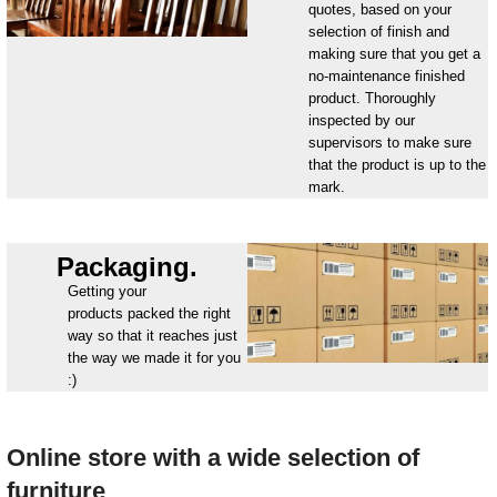
quotes, based on your
selection of finish and
making sure that you get a
no-maintenance finished
product. Thoroughly
inspected by our
supervisors to make sure
that the product is up to the
mark.
Packaging.
Getting your
products packed the right
way so that it reaches just
the way we made it for you
:)
Online store with a wide selection of
furniture_