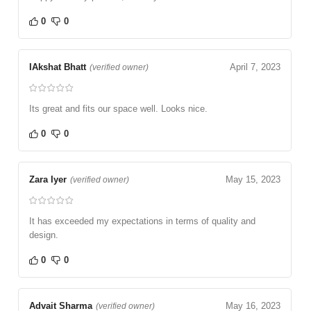
0
0
IAkshat Bhatt
April 7, 2023
(verified owner)
Its great and fits our space well. Looks nice.
0
0
Zara Iyer
May 15, 2023
(verified owner)
It has exceeded my expectations in terms of quality and
design.
0
0
Advait Sharma
May 16, 2023
(verified owner)