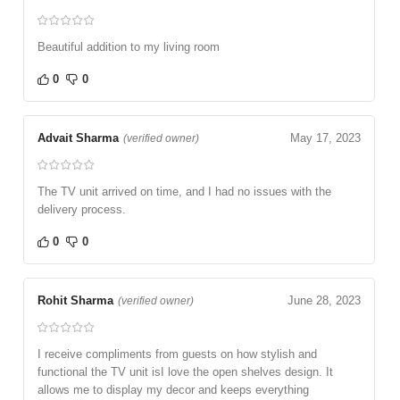
Beautiful addition to my living room
0
0
Advait Sharma
May 17, 2023
(verified owner)
The TV unit arrived on time, and I had no issues with the
delivery process.
0
0
Rohit Sharma
June 28, 2023
(verified owner)
I receive compliments from guests on how stylish and
functional the TV unit isI love the open shelves design. It
allows me to display my decor and keeps everything