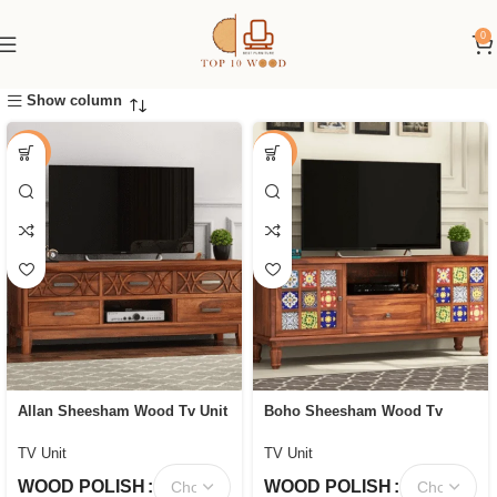
0
Show column
-44%
-58%
Allan Sheesham Wood Tv Unit
Boho Sheesham Wood Tv
with Five Pull Out Drawers
Cabinet with Ceramic Tiles &
Storage
TV Unit
TV Unit
WOOD POLISH
WOOD POLISH