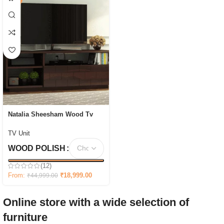
Natalia Sheesham Wood Tv
Unit with Shelf Storage
TV Unit
WOOD POLISH
(12)
From:
₹
18,999.00
₹
44,999.00
Online store with a wide selection of
furniture