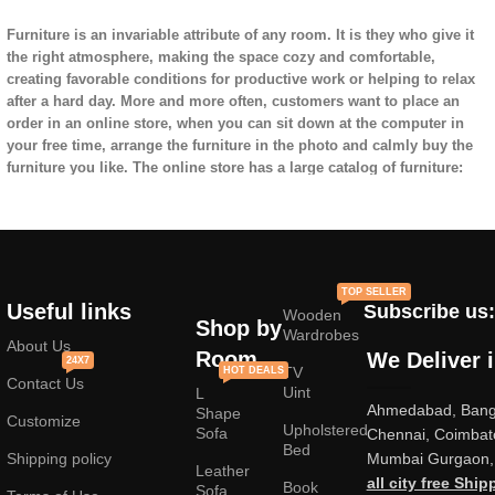
Furniture is an invariable attribute of any room. It is they who give it
the right atmosphere, making the space cozy and comfortable,
creating favorable conditions for productive work or helping to relax
after a hard day. More and more often, customers want to place an
order in an online store, when you can sit down at the computer in
your free time, arrange the furniture in the photo and calmly buy the
furniture you like. The online store has a large catalog of furniture:
both home and office furniture are available.
Furniture production is a modern form of
art
TOP SELLER
Useful links
Subscribe us:
Wooden
Furniture manufacturers, as
well as manufacturers of other home
Shop by
Wardrobes
goods, are full of amazing offers: we often come across both
About Us
Room
We Deliver 
24X7
standard mass-produced products and unique creations - furniture
TV
HOT DEALS
Contact Us
from professional craftsmen, which will be appreciated by true
Uint
L
Ahmedabad, Banga
connoisseurs of beauty. We have selected for you the best models
Shape
Customize
Upholstered
from modern craftsmen who managed to ingeniously combine
Sofa
Chennai, Coimbat
Bed
elegance, quality and practicality in each product unit. Our
Shipping policy
Mumbai Gurgaon, 
Leather
assortment includes products from proven companies. Who for many
all city free Ship
Book
Sofa