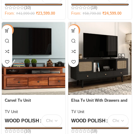
(10)
(18)
From:
₹
23,599.00
From:
₹
24,599.00
₹
41,999.00
₹
58,799.00
-69%
-47%
Carvel Tv Unit
Elsa Tv Unit With Drawers and
Shelves
TV Unit
TV Unit
WOOD POLISH
WOOD POLISH
(10)
(18)