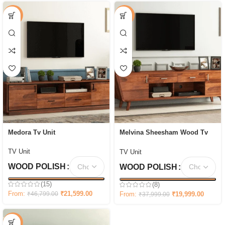
-54%
-47%
Medora Tv Unit
Melvina Sheesham Wood Tv
Unit with Cupboards Drawers
and Shelve Storage
TV Unit
TV Unit
WOOD POLISH
WOOD POLISH
(15)
(8)
From:
₹
21,599.00
From:
₹
19,999.00
₹
46,799.00
₹
37,999.00
-58%