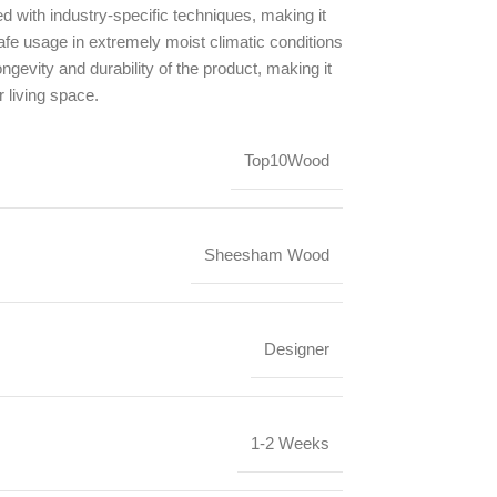
ed with industry-specific techniques, making it
safe usage in extremely moist climatic conditions
ongevity and durability of the product, making it
r living space.
Top10Wood
Sheesham Wood
Designer
1-2 Weeks