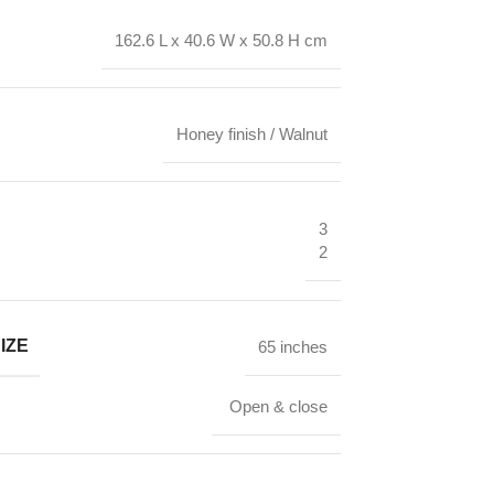
162.6 L x 40.6 W x 50.8 H cm
Honey finish / Walnut
3
2
IZE
65 inches
Open & close