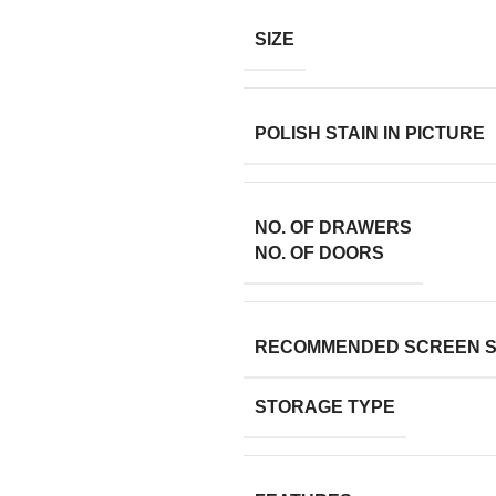
SIZE
POLISH STAIN IN PICTURE
NO. OF DRAWERS
NO. OF DOORS
RECOMMENDED SCREEN S
STORAGE TYPE