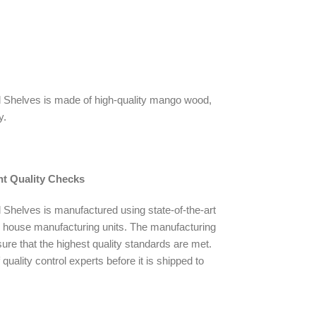
 Shelves is made of high-quality mango wood,
y.
nt Quality Checks
Shelves is manufactured using state-of-the-art
n house manufacturing units. The manufacturing
ure that the highest quality standards are met.
quality control experts before it is shipped to