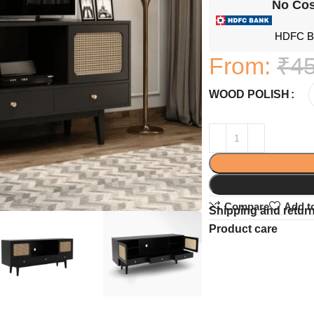
No Cos
HDFC Ba
From:
₹
45
WOOD POLISH
Compare
Add to
Shipping and retur
Product care