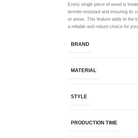
Every single piece of wood is treat
termite-resistant and ensuring its 
or areas. This feature adds to the l
a reliable and robust choice for you
BRAND
MATERIAL
STYLE
PRODUCTION TIME