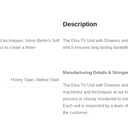
Description
 techniques, Iskos-Berlin’s Soft
The Elsa TV Unit with Drawers and
s to create a three-
which ensures long lasting durabilit
Manufacturing Details & Stringe
Honey Stain, Walnut Stain
The Elsa TV Unit with Drawers and 
machinery and techniques at our i
process is closely monitored to ens
Each unit is inspected by a team of 
the customer.