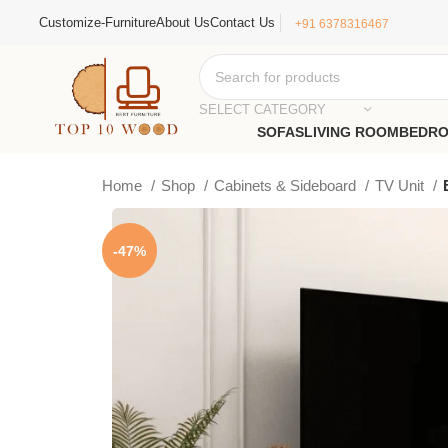
Customize-Furniture
About Us
Contact Us
+91 6378316467
SELECT CATEGORY
SOFAS
LIVING ROOM
BEDR
Home
Shop
Cabinets & Sideboard
TV Unit
-47%