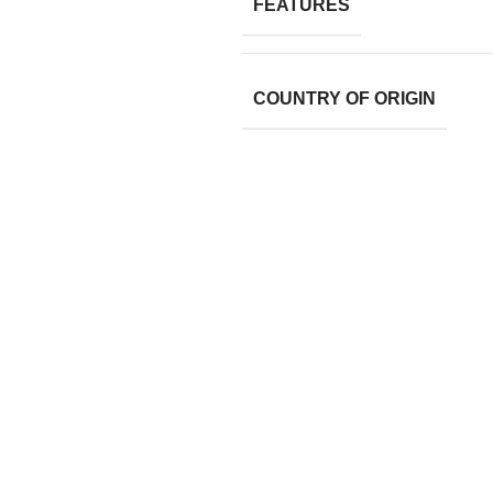
FEATURES
COUNTRY OF ORIGIN