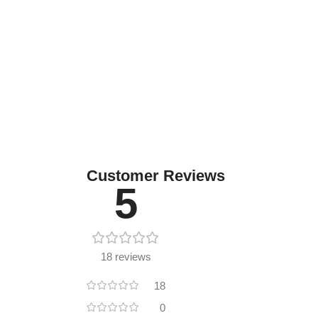
Customer Reviews
5
18 reviews
18
0