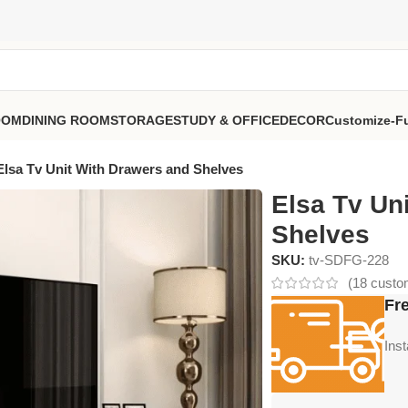
OOM
DINING ROOM
STORAGE
STUDY & OFFICE
DECOR
Customize-Fu
Elsa Tv Unit With Drawers and Shelves
Elsa Tv Un
Shelves
SKU:
tv-SDFG-228
(
18
custom
Fre
Ins