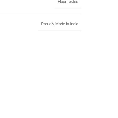
Floor rested
Proudly Made in India