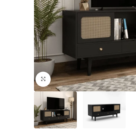
Click to enlarge