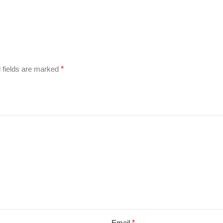
 fields are marked
*
Email
*