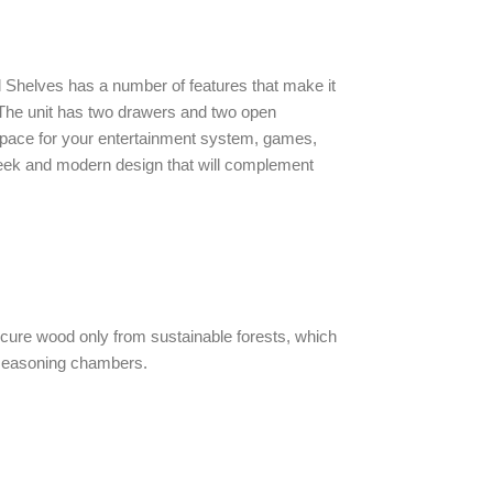
 Shelves has a number of features that make it
. The unit has two drawers and two open
space for your entertainment system, games,
leek and modern design that will complement
cure wood only from sustainable forests, which
seasoning chambers.