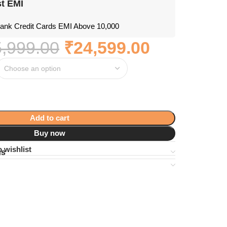
t EMI
nk Credit Cards EMI Above 10,000
,999.00
₹
24,599.00
Add to cart
Buy now
 wishlist
ns