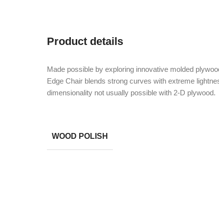
Product details
Made possible by exploring innovative molded plywood
Edge Chair blends strong curves with extreme lightnes
dimensionality not usually possible with 2-D plywood.
WOOD POLISH