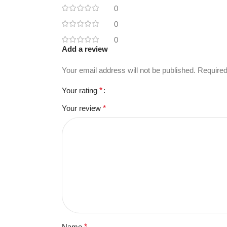
0
0
0
Add a review
Your email address will not be published.
Required
Your rating
*
Your review
*
Name
*