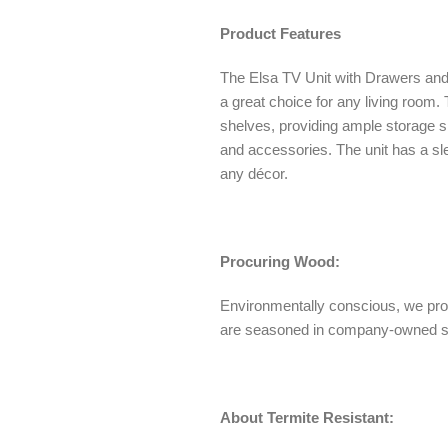
Product Features
The Elsa TV Unit with Drawers and
a great choice for any living room
shelves, providing ample storage 
and accessories. The unit has a s
any décor.
Procuring Wood:
Environmentally conscious, we pro
are seasoned in company-owned 
About Termite Resistant: