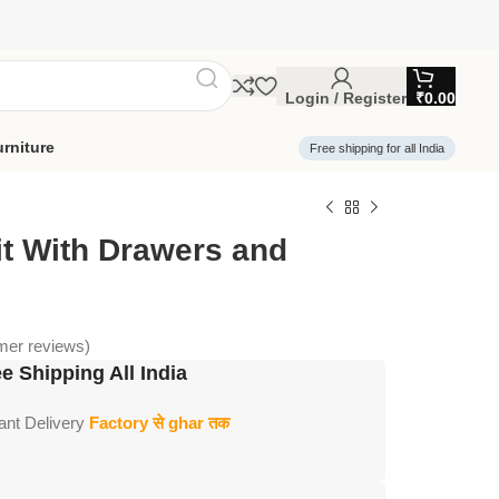
Login / Register
₹
0.00
rniture
Free shipping for all India
it With Drawers and
er reviews)
e Shipping All India
tant Delivery
Factory से ghar तक