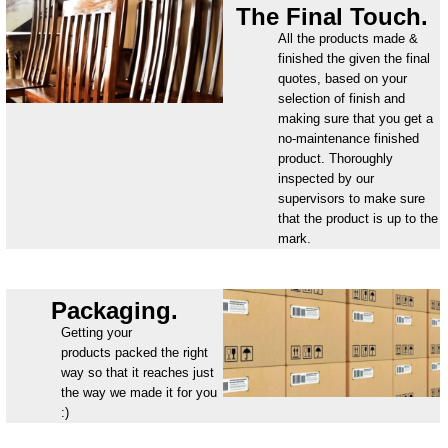
The Final Touch.
All the products made &
finished the given the final
quotes, based on your
selection of finish and
making sure that you get a
no-maintenance finished
product. Thoroughly
inspected by our
supervisors to make sure
that the product is up to the
mark.
Packaging.
Getting your
products packed the right
way so that it reaches just
the way we made it for you
:)