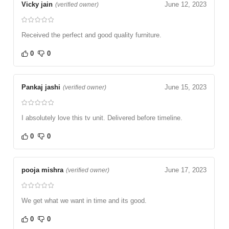
Vicky jain
June 12, 2023
(verified owner)
Received the perfect and good quality furniture.
0
0
Pankaj jashi
June 15, 2023
(verified owner)
I absolutely love this tv unit. Delivered before timeline.
0
0
pooja mishra
June 17, 2023
(verified owner)
We get what we want in time and its good.
0
0