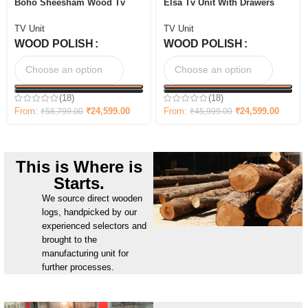
Boho Sheesham Wood Tv
Elsa Tv Unit With Drawers
Cabinet with Ceramic Tiles &
and Shelves
Storage
TV Unit
TV Unit
WOOD POLISH
WOOD POLISH
(18)
(18)
From:
₹
24,599.00
From:
₹
24,599.00
₹
58,799.00
₹
45,999.00
This is Where is
Starts.
We source direct wooden
logs, handpicked by our
experienced selectors and
brought to the
manufacturing unit for
further processes.