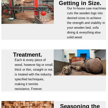
Getting in Size.
Our In-house saw machines
cuts the wooden logs into
desired sizes to achieve
the strength and stability in
your wooden bed, sofa
dining & everything else
solid wood.
Treatment.
Each & every piece of
wood, however big or small,
thick or thin, straight or not,
is treated with the industry
specified techniques,
making it termite
resistance, Forever.
Seasoning the