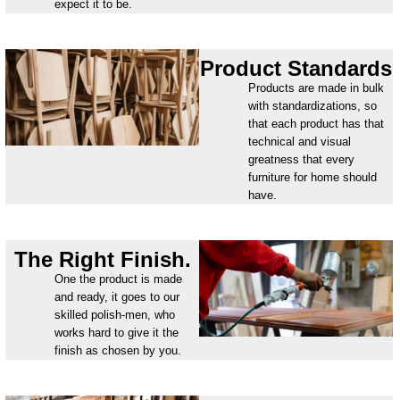
expect it to be.
Product Standards
Products are made in bulk
with standardizations, so
that each product has that
technical and visual
greatness that every
furniture for home should
have.
The Right Finish.
One the product is made
and ready, it goes to our
skilled polish-men, who
works hard to give it the
finish as chosen by you.