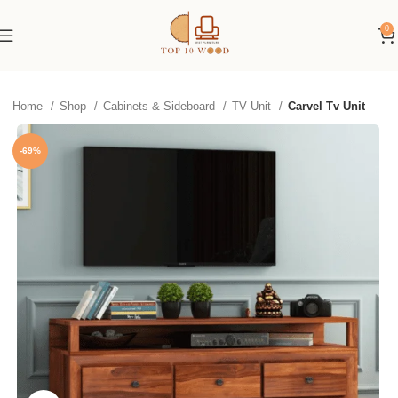
0
Home
Shop
Cabinets & Sideboard
TV Unit
Carvel Tv Unit
-69%