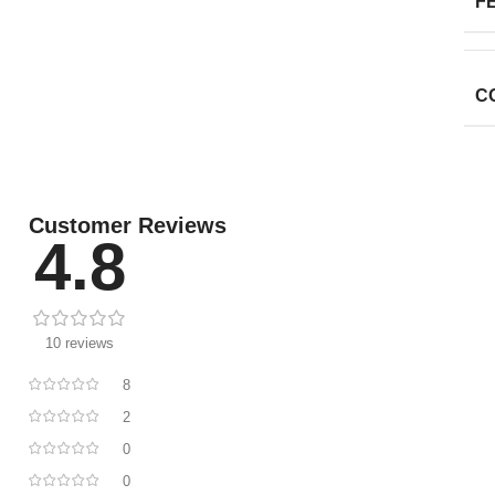
F
C
Customer Reviews
4.8
10 reviews
8
2
0
0