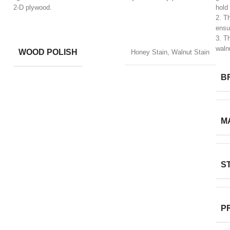
2-D plywood.
hold
2. T
ensur
​3. T
waln
WOOD POLISH
Honey Stain, Walnut Stain
B
M
S
P