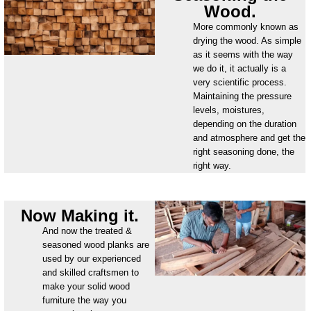
Wood.
More commonly known as
drying the wood. As simple
as it seems with the way
we do it, it actually is a
very scientific process.
Maintaining the pressure
levels, moistures,
depending on the duration
and atmosphere and get the
right seasoning done, the
right way.
Now Making it.
And now the treated &
seasoned wood planks are
used by our experienced
and skilled craftsmen to
make your solid wood
furniture the way you