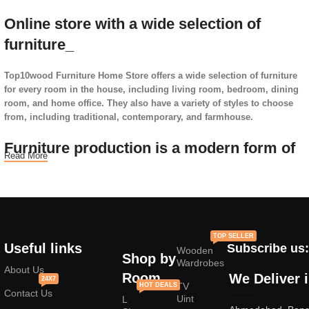
Online store with a wide selection of
furniture_
Top10wood Furniture Home Store offers a wide selection of furniture
for every room in the house, including living room, bedroom, dining
room, and home office. They also have a variety of styles to choose
from, including traditional, contemporary, and farmhouse.
Furniture production is a modern form of
Read More
art
Furniture manufacturers, as well as manufacturers of other home
goods, are full of amazing offers: we often come across both
standard mass-produced products and unique creations - furniture
TOP SELLER
from professional craftsmen, which will be appreciated by true
Useful links
Subscribe us:
Wooden
connoisseurs of beauty. We have selected for you the best models
Shop by
Wardrobes
from modern craftsmen who managed to ingeniously combine
About Us
Room
We Deliver 
24X7
elegance, quality and practicality in each product unit. Our
TV
HOT DEALS
Contact Us
assortment includes products from proven companies. Who for many
Uint
L