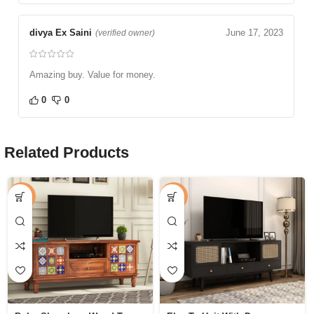
divya Ex Saini
June 17, 2023
(verified owner)
Amazing buy. Value for money.
0
0
Related Products
-58%
-47%