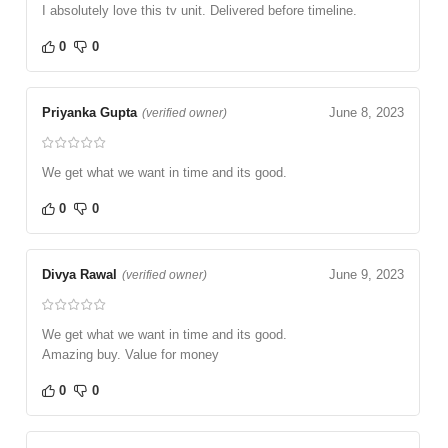
I absolutely love this tv unit. Delivered before timeline.
0
0
Priyanka Gupta
June 8, 2023
(verified owner)
We get what we want in time and its good.
0
0
Divya Rawal
June 9, 2023
(verified owner)
We get what we want in time and its good.
Amazing buy. Value for money
0
0