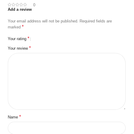
0
Add a review
Your email address will not be published.
Required fields are
*
marked
*
Your rating
*
Your review
*
Name