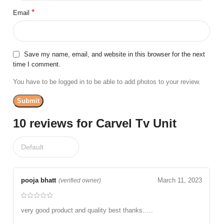
*
Email
Save my name, email, and website in this browser for the next
time I comment.
You have to be logged in to be able to add photos to your review.
10 reviews for
Carvel Tv Unit
pooja bhatt
March 11, 2023
(verified owner)
very good product and quality best thanks…..