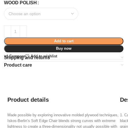
WOOD POLISH
Add to cart
Buy now
Compare
Add to wishlist
Shipping and returns
Product care
Product details
De
Made possible by exploring innovative molded plywood techniques,
1. C
Iskos-Berlin’s Soft Edge Chair blends strong curves with extreme
blac
lightness to create a three-dimensionality not usually possible with
grain