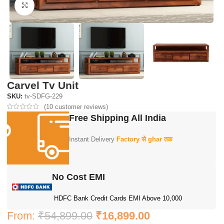
Click to enlarge
Carvel Tv Unit
SKU:
tv-SDFG-229
(
10
customer reviews)
Free Shipping All India
Instant Delivery
Factory से ghar तक
No Cost EMI
HDFC Bank Credit Cards EMI Above 10,000
From:
₹
54,899.00
₹
16,899.00