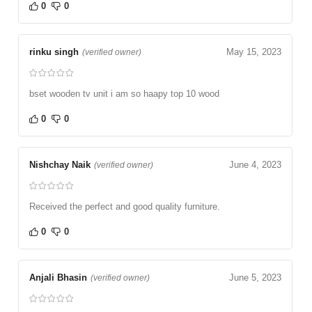
0
0
rinku singh
May 15, 2023
(verified owner)
bset wooden tv unit i am so haapy top 10 wood
0
0
Nishchay Naik
June 4, 2023
(verified owner)
Received the perfect and good quality furniture.
0
0
Anjali Bhasin
June 5, 2023
(verified owner)